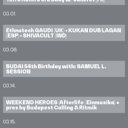
03.01.
Ethnotech GAUDI (UK) • KUKAN DUB LAGAN
(ESP) • SHIVACULT (IND)
03.08.
BUDAI 54th Birthday with: SAMUEL L.
SESSION
03.14.
WEEKEND HEROES (Afterlife | Einmusika) ●
pres by Budapest Calling & Ritmik
03.15.