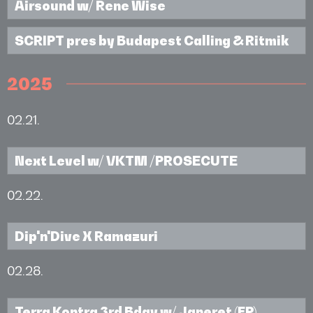
Airsound w/ Rene Wise
SCRIPT pres by Budapest Calling & Ritmik
2025
02.21.
Next Level w/ VKTM /PROSECUTE
02.22.
Dip'n'Dive X Ramazuri
02.28.
Terra Kontra 3rd Bday w/ Janeret (FR)