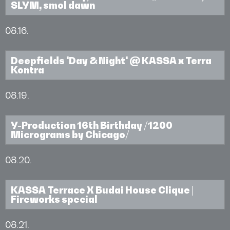
SLYM, smol dawn
08.16.
Deepfields 'Day & Night' @ KASSA x Terra
Kontra
08.19.
Y-Production 16th Birthday /1200
Micrograms by Chicago/
08.20.
KASSA Terrace X Budai House Clique |
Fireworks special
08.21.