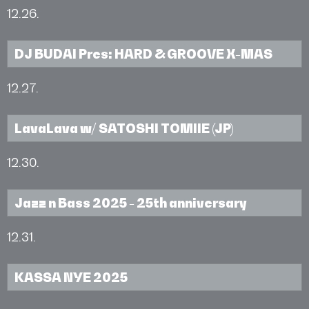
12.26.
DJ BUDAI Pres: HARD & GROOVE X-MAS
12.27.
LavaLava w/ SATOSHI TOMIIE (JP)
12.30.
Jazz n Bass 2025 - 25th anniversary
12.31.
KASSA NYE 2025