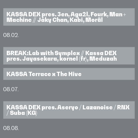
KASSA DEX pres. 3en, Aga2l, Fourk, Man +
Machine // Jáky Chan, Kabi, Moräl
08.02.
BREAK:Lab with Symplex // Kassa DEX
pres. Jayasekara, kornel (fr), Meduzah
KASSA Terrace x The Hive
08.07.
KASSA DEX pres. Aseryo / Lazanoise / RNX
/ Suba (KG)
08.08.