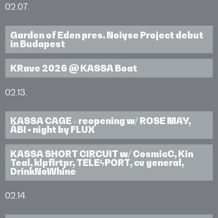
02.07.
Garden of Eden pres. Noiyse Project debut
in Budapest
KRave 2026 @ KASSA Boat
02.13.
KASSA CAGE - reopening w/ ROSE MAY,
ÁBI • night by FLUX
KASSA SHORT CIRCUIT w/ CosmicC, Kin
Teal, klpflrtpr, TELEϟPORT, cv general,
DrinkNoWhine
02.14.