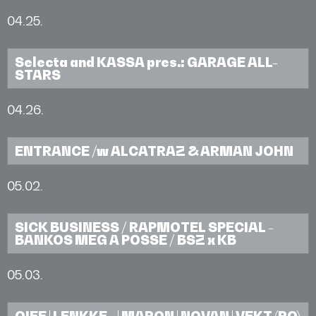
04.25.
Selecta and KASSA pres.: GARAGE ALL-
STARS
04.26.
ENTRANCE /w ALCATRAZ & ARMAN JOHN
05.02.
SICK BUSINESS / RAPMOTEL SPECIAL -
BANKOS MEG A POSSE / BSZ x KB
05.03.
OIEE | LENKKE_ | MARON | NOVAN | VEKT (RO)