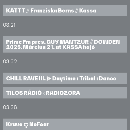
KATTT // Franziska Berns // Kassa
03.21.
Prime Fm pres. GUY MANTZUR // DOWDEN
2025. Március 21. at KASSA hajó
03.22.
CHILL RAVE III. ⫸ Daytime : Tribal : Dance
TILOS RÁDIÓ × RADIOZORA
03.28.
Krave ꨄ︎ NoFear