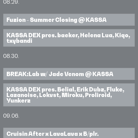
08.29.
Fuzion - Summer Closing @ KASSA
KASSA DEX pres. baeker, Helena Lua, Kiqo,
txybandi
08.30.
BREAK:Lab w/ Jade Venom @ KASSA
KASSA DEX pres. Belial, Erik Dubz, Fluke,
Lazanoise, Lokvst, Miroku, Proliroid,
Yunkerz
09.06.
Cruisin After x LavaLava x B/plr.