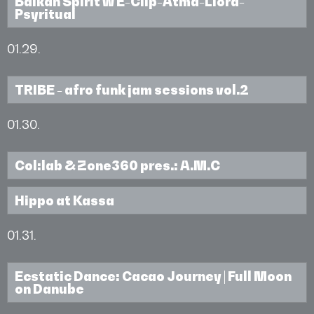
Balkan Spirit w E-Clip-Atma-Liora-
Psyritual
01.29.
TRIBE - afro funk jam sessions vol.2
01.30.
Col:lab & Zone360 pres.: A.M.C
Hippo at Kassa
01.31.
Ecstatic Dance: Cacao Journey | Full Moon
on Danube