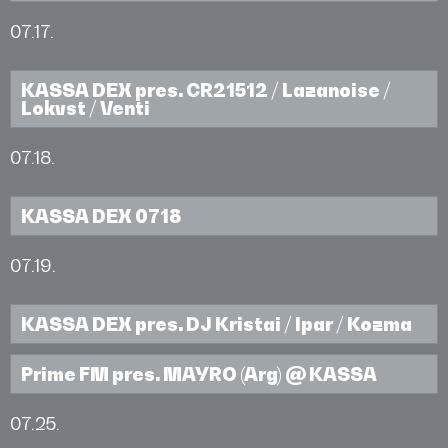
07.17.
KASSA DEX pres. CR21512 / Lazanoise /
Lokvst / Venti
07.18.
KASSA DEX 0718
07.19.
KASSA DEX pres. DJ Kristai / Ipar / Kozma
Prime FM pres. MAYRO (Arg) @ KASSA
07.25.