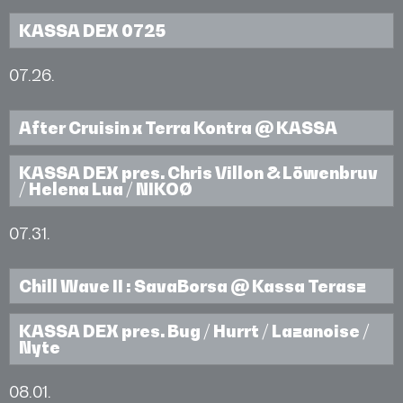
KASSA DEX 0725
07.26.
After Cruisin x Terra Kontra @ KASSA
KASSA DEX pres. Chris Villon & Löwenbruv
/ Helena Lua / NIKOØ
07.31.
Chill Wave II : SavaBorsa @ Kassa Terasz
KASSA DEX pres. Bug / Hurrt / Lazanoise /
Nyte
08.01.