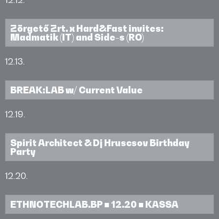
Zörgető Zrt. x Hard&Fast invites:
Madmatik (IT) and Side-s (RO)
12.13.
BREAK:LAB w/ Current Value
12.19.
Spirit Architect & Dj Hruscsov Birthday
Party
12.20.
ETHNOTECHLAB.BP ■ 12.20 ■ KASSA