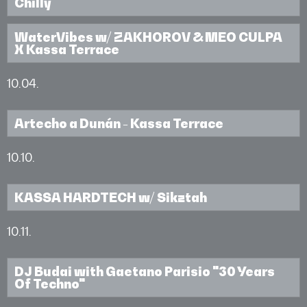
Chilly
WaterVibes w/ ZAKHOROV & MEO CULPA
X Kassa Terrace
10.04.
Artecho a Dunán - Kassa Terrace
10.10.
KASSA HARDTECH w/ Sikztah
10.11.
DJ Budai with Gaetano Parisio "30 Years
Of Techno"