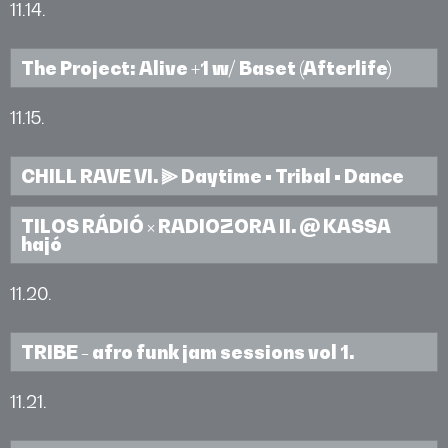
11.14.
The Project: Alive +1 w/ Baset (Afterlife)
11.15.
CHILL RAVE VI. ⫸ Daytime • Tribal • Dance
TILOS RÁDIÓ × RADIOZORA II. @ KASSA
hajó
11.20.
TRIBE - afro funk jam sessions vol 1.
11.21.