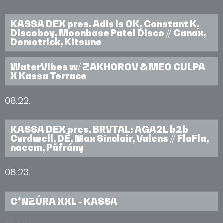
KASSA DEX pres. Adis Is OK, Constant K,
Discoboy, Moonbase Patel Disco // Canax,
Demotrick, Kitsune
WaterVibes w/ ZAKHOROV & MEO CULPA
X Kassa Terrace
08.22.
KASSA DEX pres. BRVTAL: AGA2L b2b
Cvrdwell, DÉ, Max Sinclair, Valens // FlaFla,
naeem, Páfrány
08.23.
C*NZÚRA XXL - KASSA