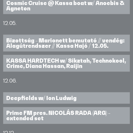
Cosmic Cruise @ Kassa boat w/ Anoebis &
Agneton
12.05.
Bizottság - Marionett bemutató // vendég:
Alagútrendszer // Kassa Hajó / 12.05.
KASSA HARDTECH w/ Sikztah, Technokool,
Crime, Diana Hassan, Raijin
12.06.
Deepfields w/ Ion Ludwig
Prime FM pres. NICOLÁS RADA (ARG) -
extended set
12.12.