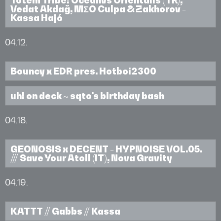
Vedat Akdağ, MΣO Culpa & Zakhorov -
Kassa Hajó
04.12.
Bouncy x EDR pres. Hotboi2300
uh! on deck ~ sqto's birthday bash
04.18.
GEONOSIS x DECENT - HYPNOISE VOL.05.
/// Save Your Atoll (IT), Nova Gravity
04.19.
KATTT // Gabbs // Kassa