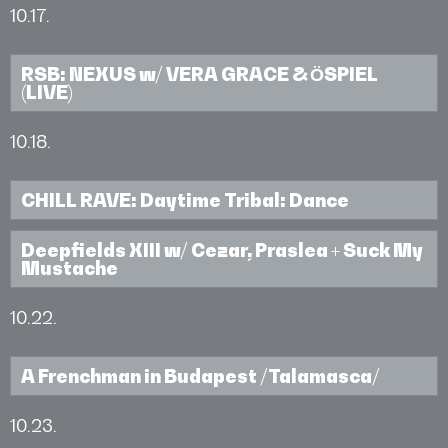
10.17.
RSB: NEXUS w/ VERA GRACE & ӦSPIEL
(LIVE)
10.18.
CHILL RAVE: Daytime Tribal: Dance
Deepfields XIII w/ Cezar, Praslea + Suck My
Mustache
10.22.
A Frenchman in Budapest /Talamasca/
10.23.