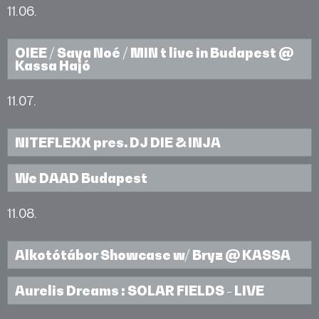
11.06.
OIEE / Saya Noé / MIN t live in Budapest @
Kassa Hajó
11.07.
NITEFLEXX pres. DJ DIE & INJA
We DAAD Budapest
11.08.
Alkotótábor Showcase w/ Bryz @ KASSA
Aurelis Dreams : SOLAR FIELDS - LIVE