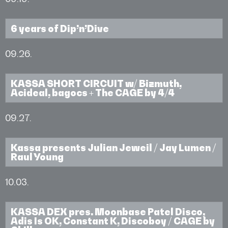
6 years of Dip’n’Dive
09.26.
KASSA SHORT CIRCUIT w/ Bizmuth,
Acideal, bagocs + The CAGE by 4/4
09.27.
Kassa presents Julian Jeweil / Jay Lumen /
Raul Young
10.03.
KASSA DEX pres. Moonbase Patel Disco,
Adis Is OK, Constant K, Discoboy / CAGE by