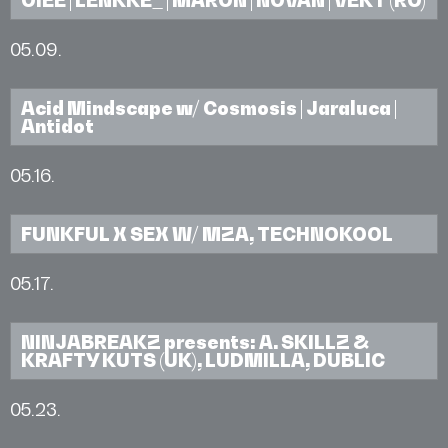
05.09.
Acid Mindscape w/ Cosmosis | Jaraluca |
Antidot
05.16.
FUNKFUL X SEX W/ MZA, TECHNOKOOL
05.17.
NINJABREAKZ presents: A. SKILLZ &
KRAFTY KUTS (UK), LUDMILLA, DUBLIC
05.23.