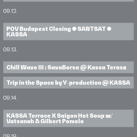
09.12.
POV Budapest Closing ✺ SANTSAT ✺
KASSA
09.13.
Chill Wave III : SavaBorsa @ Kassa Terasz
Trip in the Space by Y-production @ KASSA
09.14.
KASSA Terrace X Saigon Hot Soup w/
Vatsanah & Gilbert Pomelo
09.19.