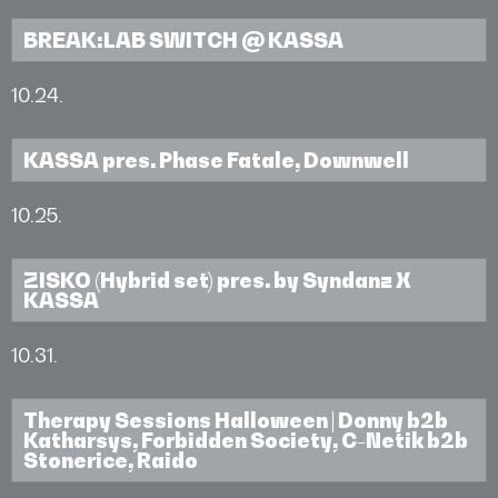
BREAK:LAB SWITCH @ KASSA
10.24.
KASSA pres. Phase Fatale, Downwell
10.25.
ZISKO (Hybrid set) pres. by Syndanz X
KASSA
10.31.
Therapy Sessions Halloween | Donny b2b
Katharsys, Forbidden Society, C-Netik b2b
Stonerice, Raido