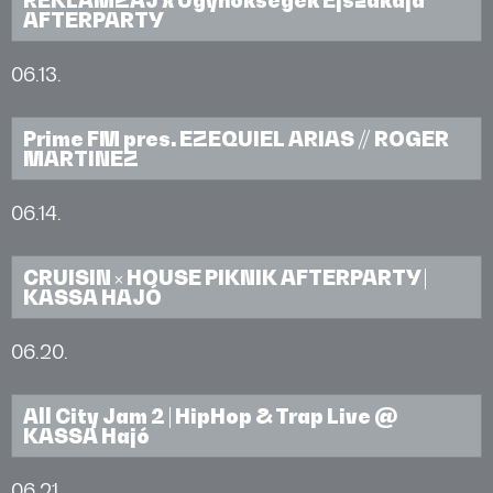
AFTERPARTY
06.13.
Prime FM pres. EZEQUIEL ARIAS // ROGER
MARTINEZ
06.14.
CRUISIN × HOUSE PIKNIK AFTERPARTY |
KASSA HAJÓ
06.20.
All City Jam 2 | HipHop & Trap Live @
KASSA Hajó
06.21.