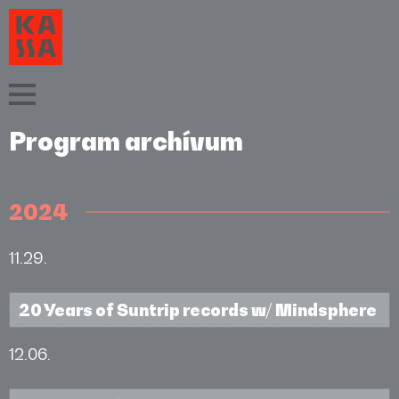
Program archívum
2024
11.29.
20 Years of Suntrip records w/ Mindsphere
12.06.