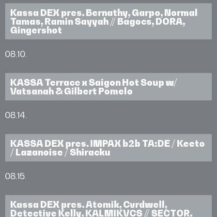
Kassa DEX pres. Bernathy, Garpo, Normal
Tamas, Ramin Sayyah // Bagocs, DORA,
Gingershot
08.10.
KASSA Terrace x Saigon Hot Soup w/
Vatsanah & Gilbert Pomelo
08.14.
KASSA DEX pres. IMPAX b2b TA:DE / Keeto
/ Lazanoise / Shiracku
08.15.
Kassa DEX pres. Atomik, Cvrdwell,
Detective Kelly, KALMIKVCS // SECTOR,