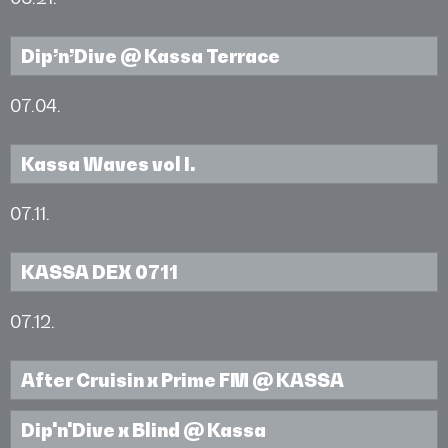
Dip’n’Dive @ Kassa Terrace
07.04.
Kassa Waves vol I.
07.11.
KASSA DEX 0711
07.12.
After Cruisin x Prime FM @ KASSA
Dip'n'Dive x Blind @ Kassa