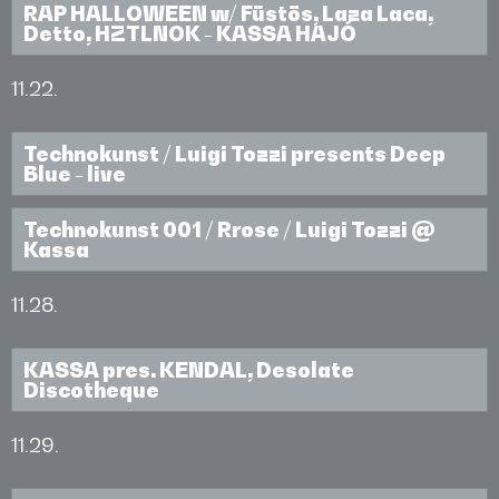
RAP HALLOWEEN w/ Füstös, Laza Laca,
Detto, HZTLNOK - KASSA HAJÓ
11.22.
Technokunst / Luigi Tozzi presents Deep
Blue - live
Technokunst 001 / Rrose / Luigi Tozzi @
Kassa
11.28.
KASSA pres. KENDAL, Desolate
Discotheque
11.29.