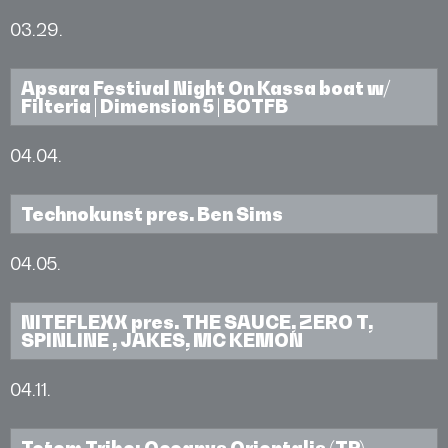
03.29.
Apsara Festival Night On Kassa boat w/
Filteria | Dimension 5 | BOTFB
04.04.
Technokunst pres. Ben Sims
04.05.
NITEFLEXX pres. THE SAUCE, ZERO T,
SPINLINE , JAKES, MC KEMON
04.11.
Totem Tribe: Oceanvs Orientalis (TR),