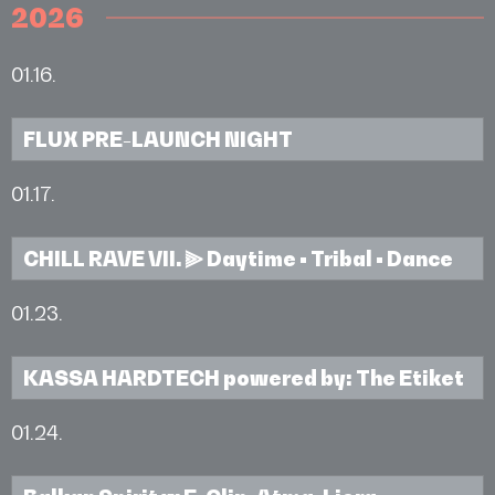
2026
01.16.
FLUX PRE-LAUNCH NIGHT
01.17.
CHILL RAVE VII. ⫸ Daytime • Tribal • Dance
01.23.
KASSA HARDTECH powered by: The Etiket
01.24.