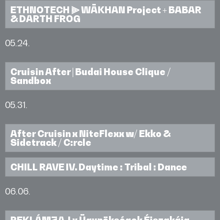
ETHNOTECH ⫸ WĀKHAN Project + BABAR
& DARTH FROG
05.24.
Cruisin After | Budai House Clique /
Sandbox
05.31.
After Cruisin x NiteFlexx w/ Ekko &
Sidetrack / C:rcle
CHILL RAVE IV. Daytime : Tribal : Dance
06.06.
REKLÁMZAJ x Ügynökségek Éjszakája