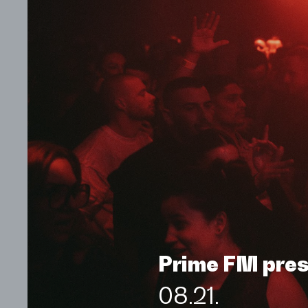
Prime FM pre
08.21.