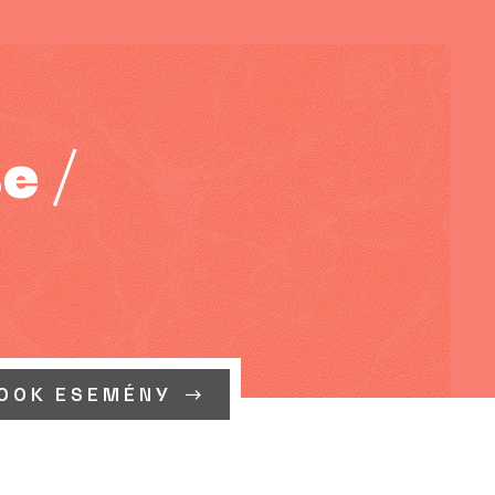
e /
OOK ESEMÉNY