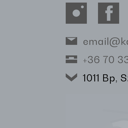
email@k
+36 70 
1011 Bp, 