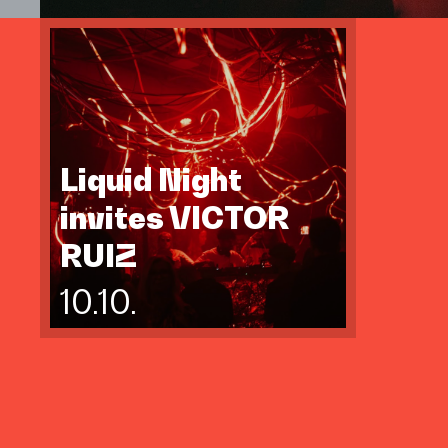
Liquid Night
invites VICTOR
RUIZ
10.10.