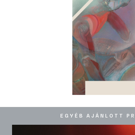
EGYÉB AJÁNLOTT P