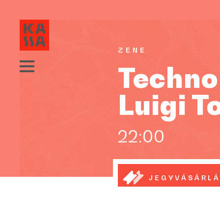
ZENE
Technok
Luigi T
22:00
JEGYVÁSÁRL