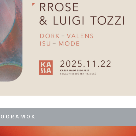
ROGRAMOK