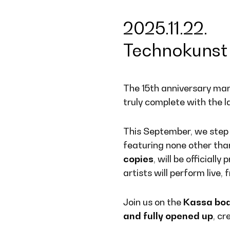
2025.11.22.
Technokunst 
The 15th anniversary mark
truly complete with the l
This September, we step o
featuring none other th
copies
, will be officiall
artists will perform live
Join us on the
Kassa bo
and fully opened up
, cr