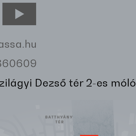
assa.hu
3360609
Szilágyi Dezső tér 2-es móló