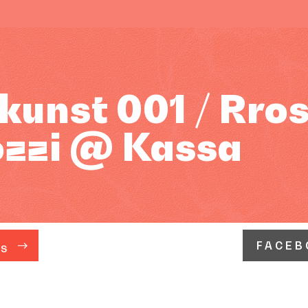
unst 001 / Rros
ozzi @ Kassa
FACEB
ÁS