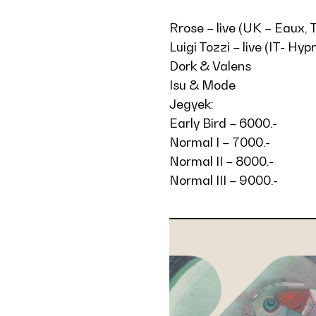
Rrose – live (UK – Eaux,
Luigi Tozzi – live (IT- Hy
Dork & Valens
Isu & Mode
Jegyek:
Early Bird – 6000.-
Normal I – 7000.-
Normal II – 8000.-
Normal III – 9000.-