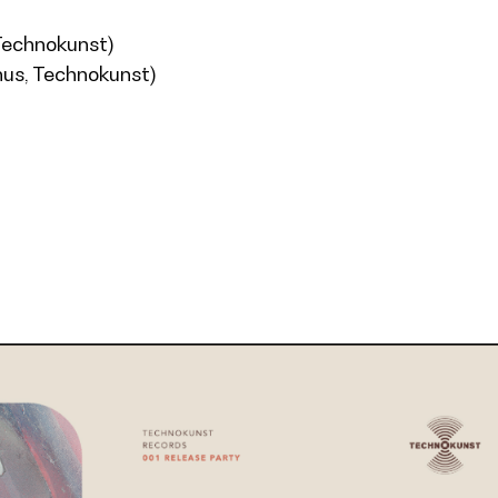
 Technokunst)
pnus, Technokunst)