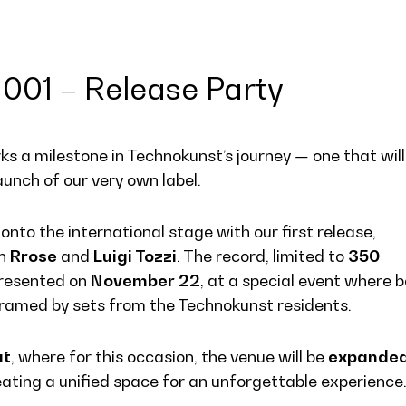
001 – Release Party
s a milestone in Technokunst’s journey — one that will
aunch of our very own label.
nto the international stage with our first release,
an
Rrose
and
Luigi Tozzi
. The record, limited to
350
y presented on
November 22
, at a special event where 
, framed by sets from the Technokunst residents.
at
, where for this occasion, the venue will be
expande
eating a unified space for an unforgettable experience