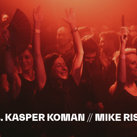
s. KASPER KOMAN // MIKE RI