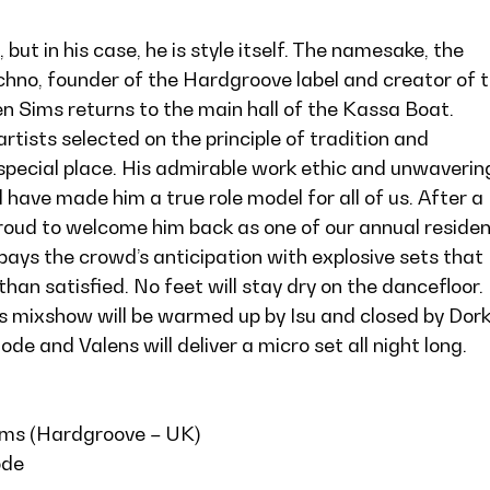
 but in his case, he is style itself. The namesake, the
chno, founder of the Hardgroove label and creator of 
n Sims returns to the main hall of the Kassa Boat.
ists selected on the principle of tradition and
 special place. His admirable work ethic and unwaverin
ave made him a true role model for all of us. After a
proud to welcome him back as one of our annual reside
ays the crowd’s anticipation with explosive sets that
han satisfied. No feet will stay dry on the dancefloor.
s mixshow will be warmed up by Isu and closed by Dork
de and Valens will deliver a micro set all night long.
ims (Hardgroove – UK)
ode