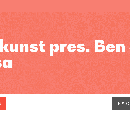
kunst pres. Ben
sa
FA