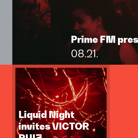
Prime FM pre
08.21.
Liquid Night
invites VICTOR
RUIZ