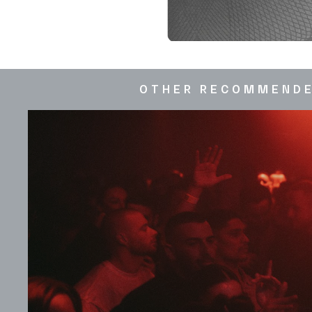
OTHER RECOMMEND