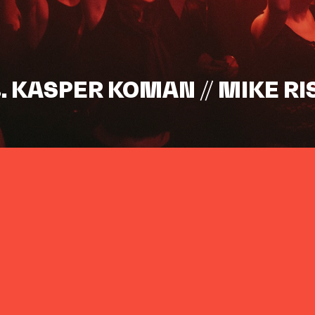
s. KASPER KOMAN // MIKE RI