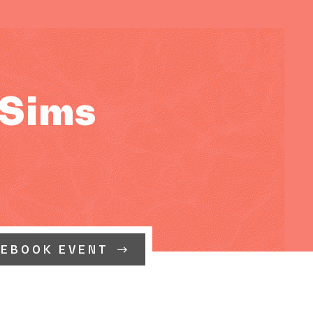
 Sims
CEBOOK EVENT