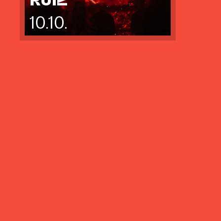
10.10.