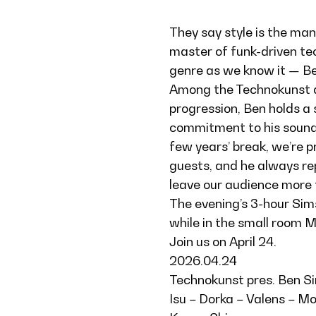
They say style is the man,
master of funk-driven te
genre as we know it — Be
Among the Technokunst art
progression, Ben holds a
commitment to his sound h
few years’ break, we’re 
guests, and he always rep
leave our audience more t
The evening’s 3-hour Sim
while in the small room Mo
Join us on April 24.
2026.04.24
Technokunst pres. Ben S
Isu – Dorka – Valens – M