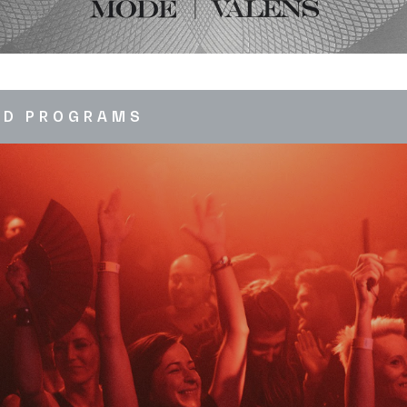
ED PROGRAMS