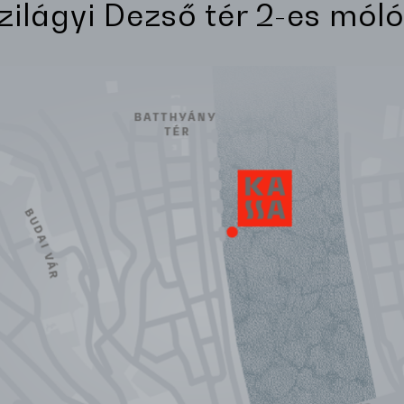
Szilágyi Dezső tér 2-es móló