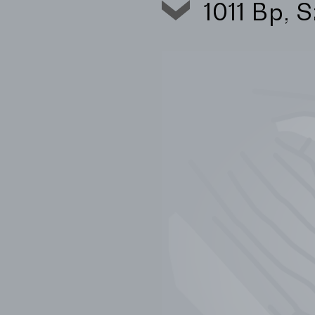
1011 Bp, 