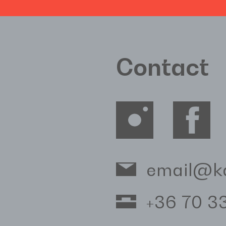
Contact
email@k
+36 70 