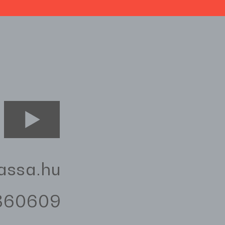
assa.hu
3360609