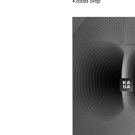
Kassa Ship