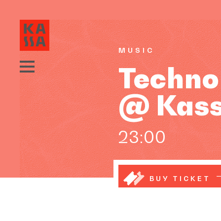
MUSIC
Techno
@ Kas
23:00
BUY TICKET