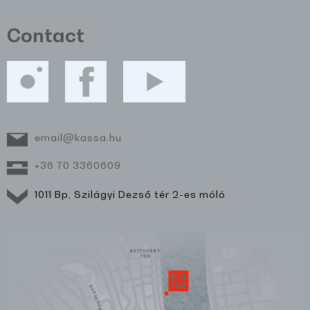
Contact
email@kassa.hu
+36 70 3360609
1011 Bp, Szilágyi Dezső tér 2-es móló