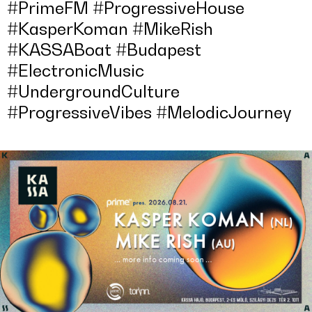
#PrimeFM #ProgressiveHouse
#KasperKoman #MikeRish
#KASSABoat #Budapest
#ElectronicMusic
#UndergroundCulture
#ProgressiveVibes #MelodicJourney