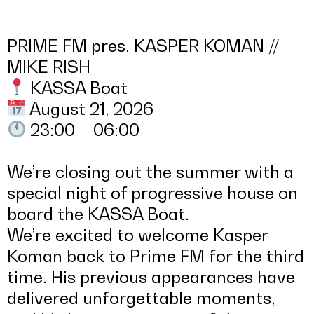
PRIME FM pres. KASPER KOMAN //
MIKE RISH
KASSA Boat
August 21, 2026
23:00 – 06:00
We’re closing out the summer with a
special night of progressive house on
board the KASSA Boat.
We’re excited to welcome Kasper
Koman back to Prime FM for the third
time. His previous appearances have
delivered unforgettable moments,