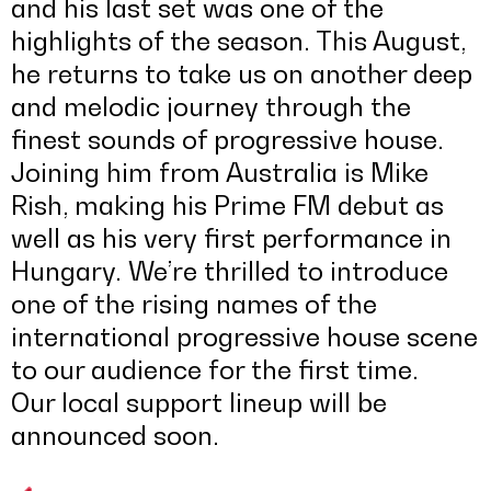
and his last set was one of the
highlights of the season. This August,
he returns to take us on another deep
and melodic journey through the
finest sounds of progressive house.
Joining him from Australia is Mike
Rish, making his Prime FM debut as
well as his very first performance in
Hungary. We’re thrilled to introduce
one of the rising names of the
international progressive house scene
to our audience for the first time.
Our local support lineup will be
announced soon.