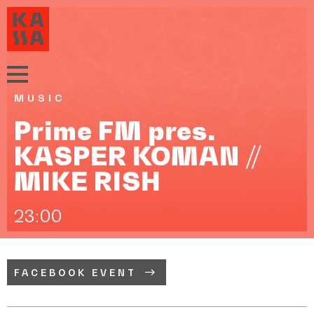
MUSIC
Prime FM pres.
KASPER KOMAN //
MIKE RISH
23:00
FACEBOOK EVENT