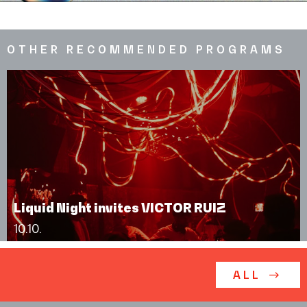
OTHER RECOMMENDED PROGRAMS
Liquid Night invites VICTOR RUIZ
10.10.
ALL