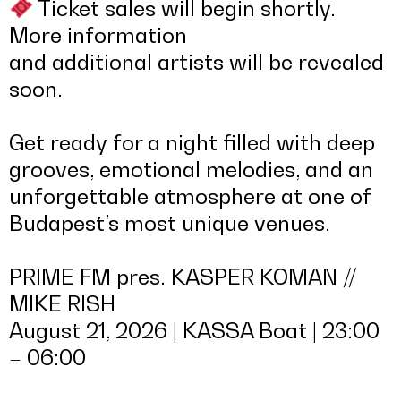
Ticket sales will begin shortly.
More information
and additional artists will be revealed
soon.
Get ready for a night filled with deep
grooves, emotional melodies, and an
unforgettable atmosphere at one of
Budapest’s most unique venues.
PRIME FM pres. KASPER KOMAN //
MIKE RISH
August 21, 2026 | KASSA Boat | 23:00
– 06:00