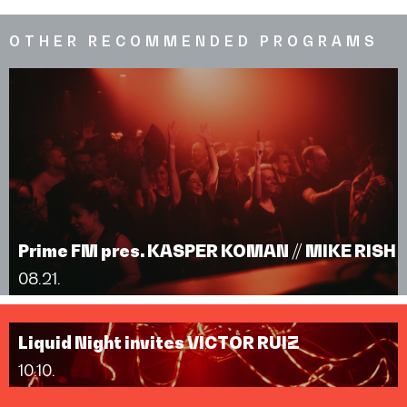
OTHER RECOMMENDED PROGRAMS
Prime FM pres. KASPER KOMAN // MIKE RISH
08.21.
Liquid Night invites VICTOR RUIZ
10.10.