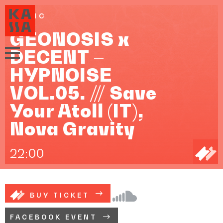
MUSIC
GEONOSIS x
DECENT –
HYPNOISE
VOL.05. /// Save
Your Atoll (IT),
Nova Gravity
22:00
BUY TICKET
FACEBOOK EVENT