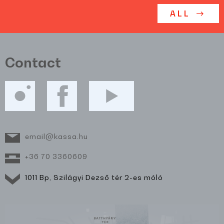
ALL
Contact
email@kassa.hu
+36 70 3360609
1011 Bp, Szilágyi Dezső tér 2-es móló