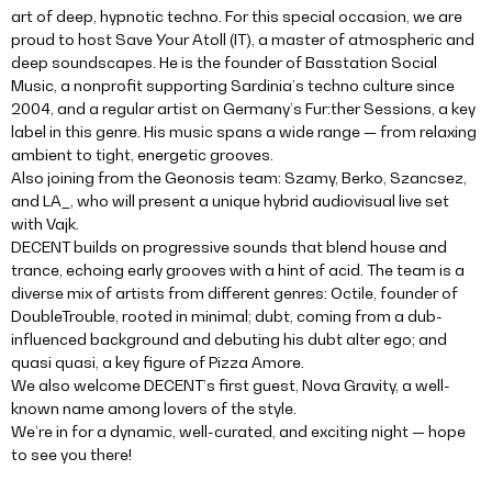
art of deep, hypnotic techno. For this special occasion, we are
proud to host Save Your Atoll (IT), a master of atmospheric and
deep soundscapes. He is the founder of Basstation Social
Music, a nonprofit supporting Sardinia’s techno culture since
2004, and a regular artist on Germany’s Fur:ther Sessions, a key
label in this genre. His music spans a wide range — from relaxing
ambient to tight, energetic grooves.
Also joining from the Geonosis team: Szamy, Berko, Szancsez,
and LA_, who will present a unique hybrid audiovisual live set
with Vajk.
DECENT builds on progressive sounds that blend house and
trance, echoing early grooves with a hint of acid. The team is a
diverse mix of artists from different genres: Octile, founder of
DoubleTrouble, rooted in minimal; dubt, coming from a dub-
influenced background and debuting his dubt alter ego; and
quasi quasi, a key figure of Pizza Amore.
We also welcome DECENT’s first guest, Nova Gravity, a well-
known name among lovers of the style.
We’re in for a dynamic, well-curated, and exciting night — hope
to see you there!