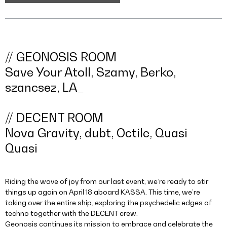
// GEONOSIS ROOM
Save Your Atoll, Szamy, Berko,
szancsez, LA_
// DECENT ROOM
Nova Gravity, dubt, Octile, Quasi
Quasi
Riding the wave of joy from our last event, we’re ready to stir
things up again on April 18 aboard KASSA. This time, we’re
taking over the entire ship, exploring the psychedelic edges of
techno together with the DECENT crew.
Geonosis continues its mission to embrace and celebrate the