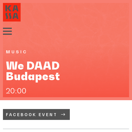
MUSIC
We DAAD
Budapest
20:00
FACEBOOK EVENT