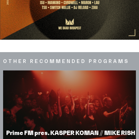
OTHER RECOMMENDED PROGRAMS
Prime FM pres. KASPER KOMAN // MIKE RISH