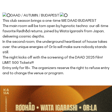
DAAD / AUTUMN / BUDAPEST
This club season brings a one-time WE DAAD BUDAPEST
The main room will be torn open by hypnotic techno: our all-time
favorite Rødhåd returns, joined by Wata Igarashi from Japan,
delivering cosmic depths.
In the second room, the underground heartbeat of house takes
over: the unique energies of Or:la will make sure nobody stands
still.
The night kicks off with the screening of the DAAD 2025 Film!
LIMIT: 500 Tickets!!!
Entry only for 18+. The organizers reserve the right to refuse entry
and to change the venue or program.