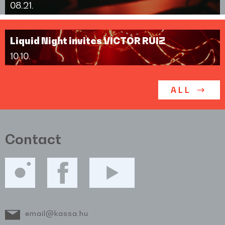
08.21.
Liquid Night invites VICTOR RUIZ
10.10.
ALL
Contact
email@kassa.hu