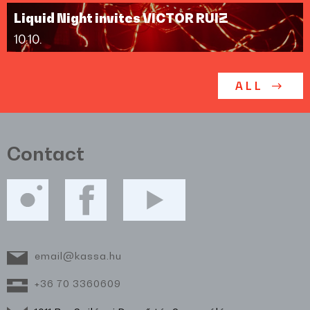
Liquid Night invites VICTOR RUIZ
10.10.
ALL
Contact
email@kassa.hu
+36 70 3360609