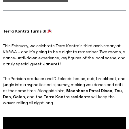
Terra Kontra Turns 3!
This February, we celebrate Terra Kontra’s third anniversary at
KASSA – and it’s going to be a night to remember. Two rooms, a
dance-until-dawn experience, key figures of the local scene, and
a truly special guest:
Janeret!
The Parisian producer and DJ blends house, dub, breakbeat, and
jungle into a hypnotic sonic journey, making you dance and drift
at the same time. Alongside him,
Moonbase Patel Disco, Tsu,
Den, Golan,
and
the Terra Kontra residents
will keep the
waves rolling all night long.