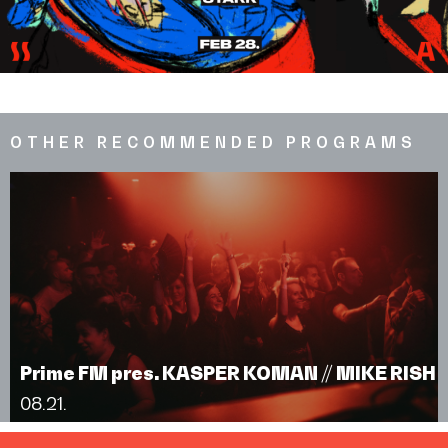
OTHER RECOMMENDED PROGRAMS
Prime FM pres. KASPER KOMAN // MIKE RISH
08.21.