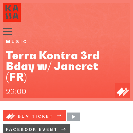
MUSIC
Terra Kontra 3rd
Bday w/ Janeret
(FR)
22:00
BUY TICKET
FACEBOOK EVENT