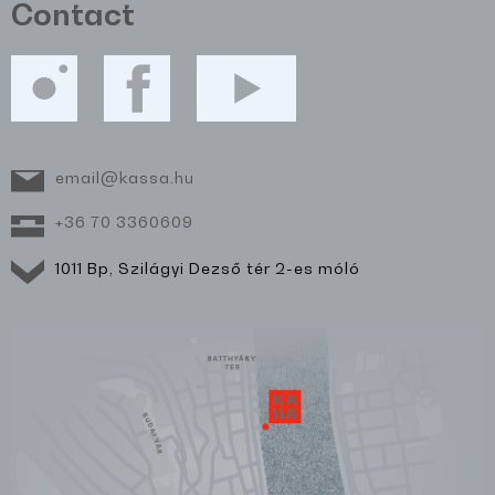
Contact
email@kassa.hu
+36 70 3360609
1011 Bp, Szilágyi Dezső tér 2-es móló