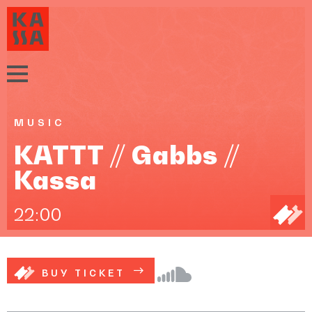
MUSIC
KATTT // Gabbs //
Kassa
22:00
BUY TICKET