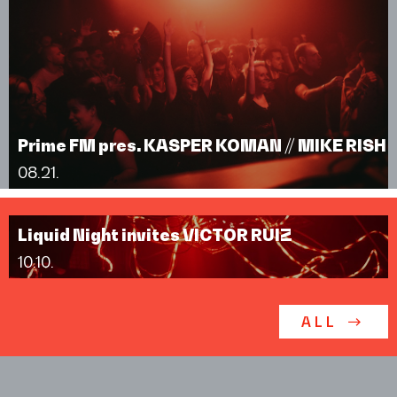
Prime FM pres. KASPER KOMAN // MIKE RISH
08.21.
Liquid Night invites VICTOR RUIZ
10.10.
ALL