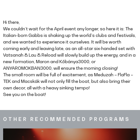
Hi there,
We couldn’t wait for the April event any longer, so here it is: The
Italian-born Gabbs is shaking up the world’s clubs and festivals,
and we wanted to experience it ourselves. It will be worth
coming early and leaving late, as an all-star six-handed set with
Vatsanah & Lau & Reload will slowly build up the energy, and in a
new formation, Maron and Kőbánya3000, or
ANYAROMOKBAN3000, will ensure the morning closing!
The small room will be full of excitement, as Meduzah – FlaFla –
TEK and Macskák will not only fill the boat, but also bring their
own decor, all with a heavy sinking tempo!
See you on the boat!
OTHER RECOMMENDED PROGRAMS