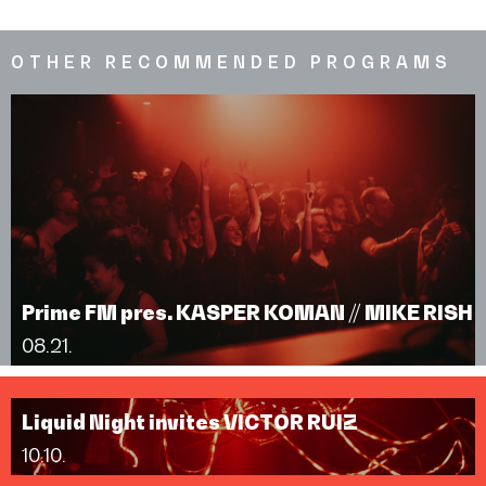
OTHER RECOMMENDED PROGRAMS
Prime FM pres. KASPER KOMAN // MIKE RISH
08.21.
Liquid Night invites VICTOR RUIZ
10.10.