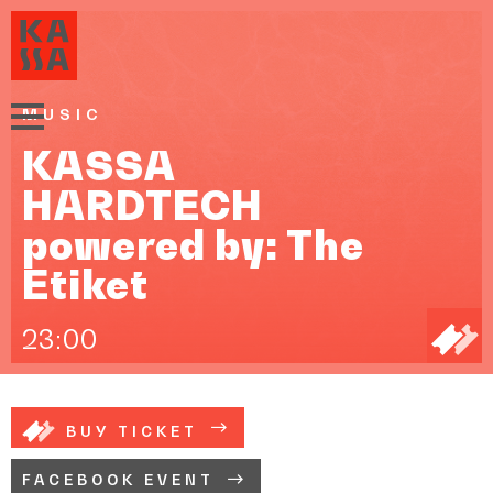
MUSIC
KASSA
HARDTECH
powered by: The
Etiket
23:00
BUY TICKET
FACEBOOK EVENT