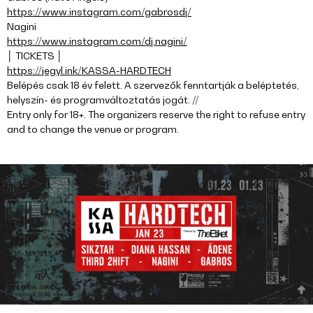
https://www.instagram.com/gabrosdj/
Nagini
https://www.instagram.com/dj.nagini/
│ TICKETS │
https://jegyl.ink/KASSA-HARDTECH
Belépés csak 18 év felett. A szervezők fenntartják a beléptetés,
helyszín- és programváltoztatás jogát. //
Entry only for 18+. The organizers reserve the right to refuse entry
and to change the venue or program.