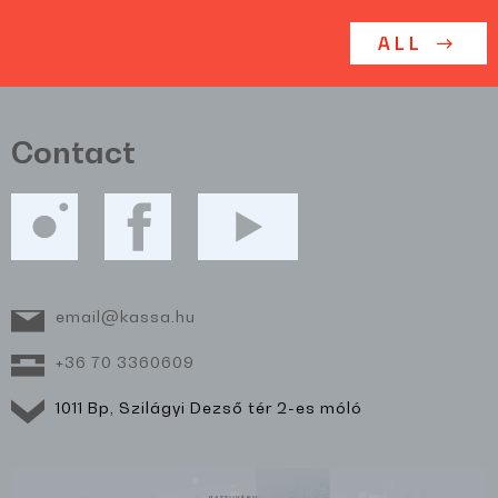
ALL
Contact
email@kassa.hu
+36 70 3360609
1011 Bp, Szilágyi Dezső tér 2-es móló