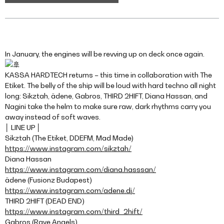
In January, the engines will be revving up on deck once again.
KASSA HARDTECH returns – this time in collaboration with The
Etiket. The belly of the ship will be loud with hard techno all night
long: Sikztah, ädene, Gabros, THIRD 2HIFT, Diana Hassan, and
Nagini take the helm to make sure raw, dark rhythms carry you
away instead of soft waves.
│ LINE UP │
Sikztah (The Etiket, DDEFM, Mad Made)
https://www.instagram.com/sikztah/
Diana Hassan
https://www.instagram.com/diana.hasssan/
ädene (Fusionz Budapest)
https://www.instagram.com/adene.dj/
THIRD 2HIFT (DEAD END)
https://www.instagram.com/third_2hift/
Gabros (Rave Angels)