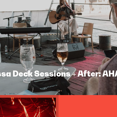
assa Deck Sessions + After: A