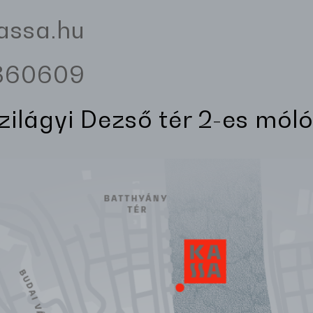
assa.hu
3360609
Szilágyi Dezső tér 2-es móló