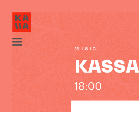
MUSIC
KASSA 
18:00