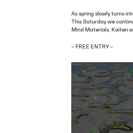
As spring slowly turns i
This Saturday we continu
Mind Materials, Kaiten and
– FREE ENTRY –