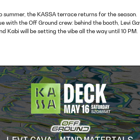
nto summer, the KASSA terrace returns for the season.
e with the Off Ground crew: behind the booth, Levi Ga
 Kabi will be setting the vibe all the way until 10 PM.