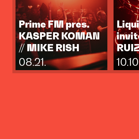
Prime FM pres.
Liqu
KASPER KOMAN
invi
// MIKE RISH
RUI
08.21.
10.10