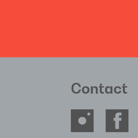
Contact