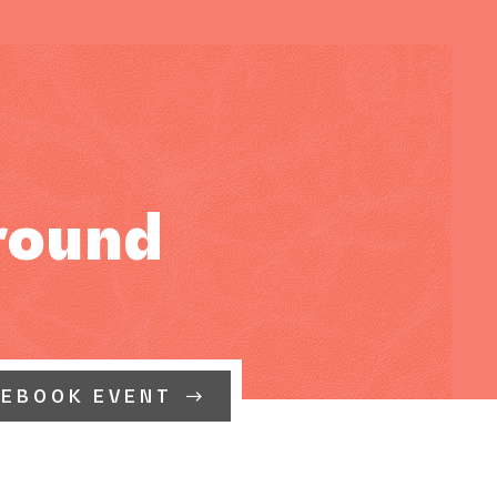
round
CEBOOK EVENT