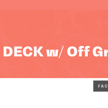
DECK w/ Off G
FA