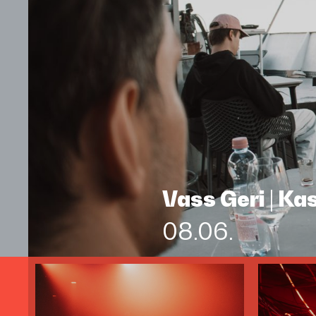
Vass Geri | K
08.06.