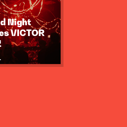
id Night
tes VICTOR
Z
.