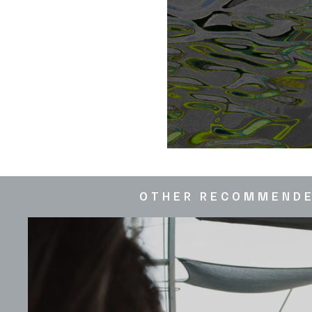
OTHER RECOMMEND