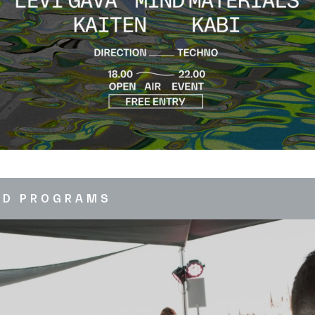
ED PROGRAMS