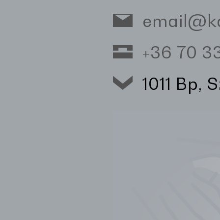
email@k
+36 70 
1011 Bp, 