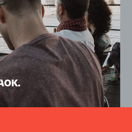
HAOK.