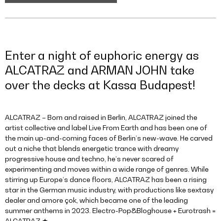
Enter a night of euphoric energy as
ALCATRAZ and ARMAN JOHN take
over the decks at Kassa Budapest!
ALCATRAZ – Born and raised in Berlin, ALCATRAZ joined the
artist collective and label Live From Earth and has been one of
the main up-and-coming faces of Berlin’s new-wave. He carved
out a niche that blends energetic trance with dreamy
progressive house and techno, he’s never scared of
experimenting and moves within a wide range of genres. While
stirring up Europe’s dance floors, ALCATRAZ has been a rising
star in the German music industry, with productions like sextasy
dealer and amore çok, which became one of the leading
summer anthems in 2023. Electro-Pop&Bloghouse + Eurotrash =
ALCATRAZ ★