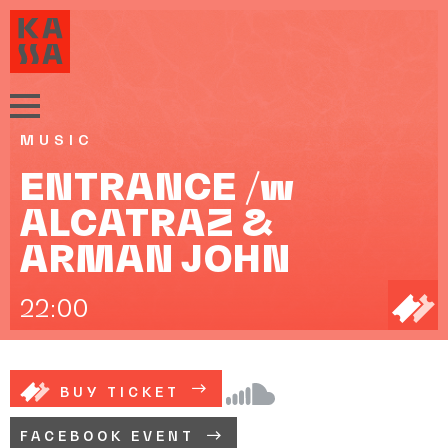
MUSIC
ENTRANCE /w
ALCATRAZ &
ARMAN JOHN
22:00
BUY TICKET
FACEBOOK EVENT