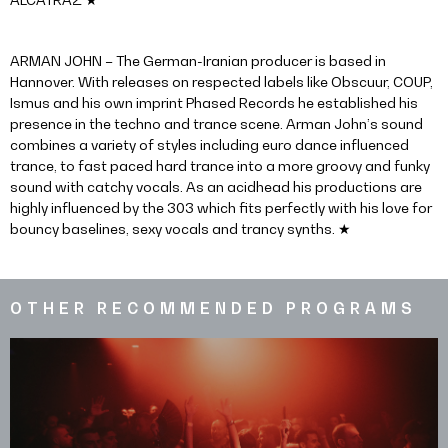
ARMAN JOHN – The German-Iranian producer is based in
Hannover. With releases on respected labels like Obscuur, COUP,
Ismus and his own imprint Phased Records he established his
presence in the techno and trance scene. Arman John’s sound
combines a variety of styles including euro dance influenced
trance, to fast paced hard trance into a more groovy and funky
sound with catchy vocals. As an acidhead his productions are
highly influenced by the 303 which fits perfectly with his love for
bouncy baselines, sexy vocals and trancy synths. ★
OTHER RECOMMENDED PROGRAMS