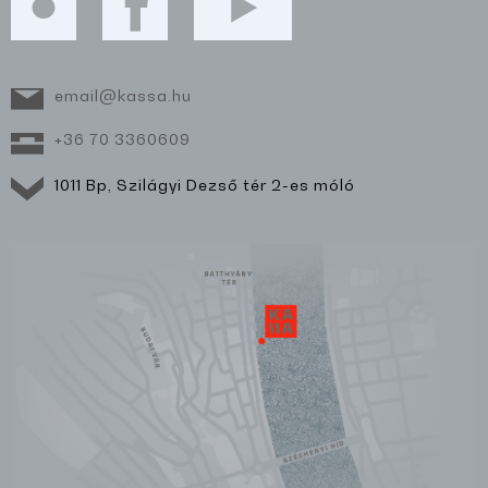
email@kassa.hu
+36 70 3360609
1011 Bp, Szilágyi Dezső tér 2-es móló