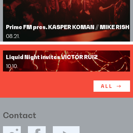
Prime FM pres. KASPER KOMAN // MIKE RISH
08.21.
Liquid Night invites VICTOR RUIZ
10.10.
ALL
Contact