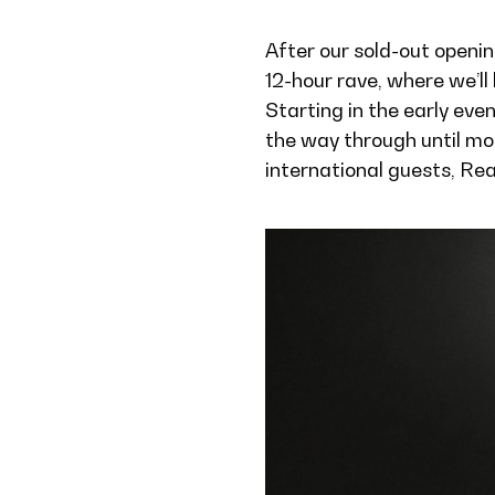
After our sold-out openin
12-hour rave, where we’ll
Starting in the early eve
the way through until mo
international guests, Re