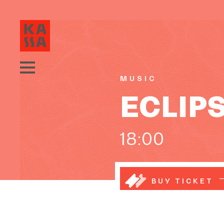
MUSIC
ECLIPS:
18:00
BUY TICKET