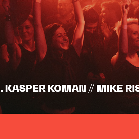
s. KASPER KOMAN // MIKE RI