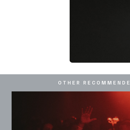
OTHER RECOMMEND