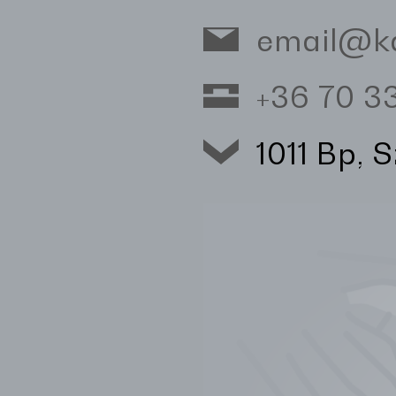
email@k
+36 70 
1011 Bp, 