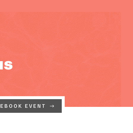
us
CEBOOK EVENT