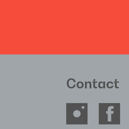
Contact