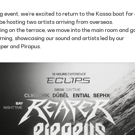
g event, we’re excited to return to the Kassa boat for
 be hosting two artists arriving from overseas.
ning on the terrace, we move into the main room and go
rning, showcasing our sound and artists led by our
aper and Pirapus.