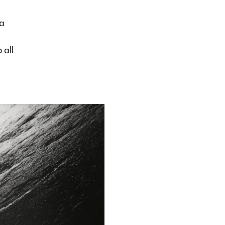
 a
 all