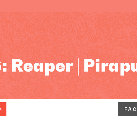
 Reaper | Pirap
FA