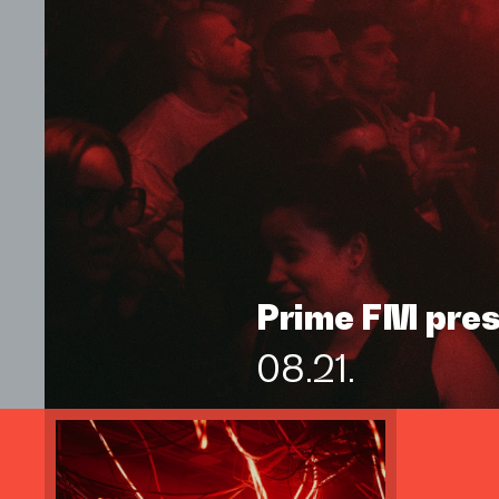
Prime FM pre
08.21.