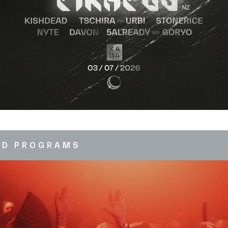
ED PROGRAMS