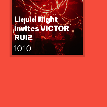
Liquid Night
invites VICTOR
RUIZ
10.10.