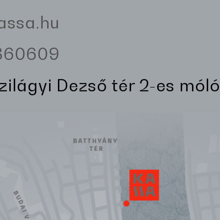
assa.hu
3360609
Szilágyi Dezső tér 2-es móló