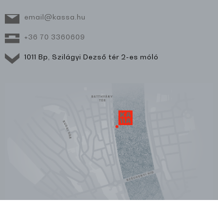
email@kassa.hu
+36 70 3360609
1011 Bp, Szilágyi Dezső tér 2-es móló