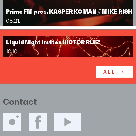
Prime FM pres. KASPER KOMAN // MIKE RISH
08.21.
Liquid Night invites VICTOR RUIZ
10.10.
ALL
Contact