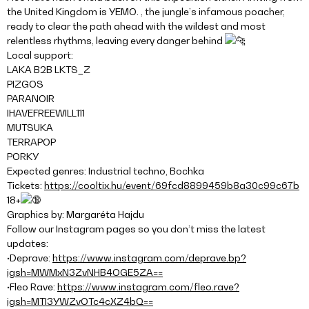
the United Kingdom is YEMO. , the jungle’s infamous poacher,
ready to clear the path ahead with the wildest and most
relentless rhythms, leaving every danger behind
Local support:
LAKA B2B LKTS_Z
PIZGOS
PARANOIR
IHAVEFREEWILL111
MUTSUKA
TERRAPOP
PORKY
Expected genres: Industrial techno, Bochka
Tickets:
https://cooltix.hu/event/69fcd8899459b8a30c99c67b
18+
Graphics by: Margaréta Hajdu
Follow our Instagram pages so you don’t miss the latest
updates:
•Deprave:
https://www.instagram.com/deprave.bp?
igsh=MWMxN3ZvNHB4OGE5ZA==
•Fleo Rave:
https://www.instagram.com/fleo.rave?
igsh=MTI3YWZvOTc4cXZ4bQ==