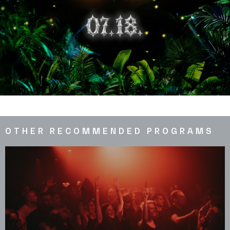
OTHER RECOMMENDED PROGRAMS