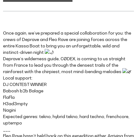
Once again, we’ve prepared a special collaboration for you: the
crews of Deprave and Fleo Rave are joining forces across the
entire Kassa Boat to bring you an unforgettable, wild and
instinct-driven night
Deprave’s wilderness guide, CØDEX, is coming to us straight
from France to lead you through the densest trails of the
rainforest with the chirpiest, most mind-bending melodies
Local support:
DJ CONTEST WINNER
Babosh b2b Balage
FlaFla
H3ad3mpty
Nagini
Expected genres: tekno, hybrid tekno, hard techno, frenchcore,
uptempo
___
Fleo Rave hasn’t held back on this expedition either. Arriving from