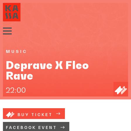
MUSIC
Deprave X Fleo
Rave
22:00
BUY TICKET
FACEBOOK EVENT