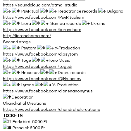
https://soundcloud.com/atma_studio
PsyRitual
Reactrance records
Bulgaria
https://www.facebook.com/PsyRitualism
Liora
Samaa records
Ukraine
https://www.facebook.com/lioraneham
http://lioranehama.com/
Second stage:
Psytom
Y-Production
https://www.facebook.com/djpsytom
Toge
Iono Music
https://www.facebook.com/togedj
Hruscsov
Dacru records
https://www.facebook.com/DjHruscsov
Lyrane
Y- Production
https://www.facebook.com/djanenanonymus
Decoration:
ChandraHal Creations
https://www.facebook.com/chandrahalcreations
𝗧𝗜𝗖𝗞𝗘𝗧𝗦:
Early bird: 5000 Ft
Presale1: 6000 Ft