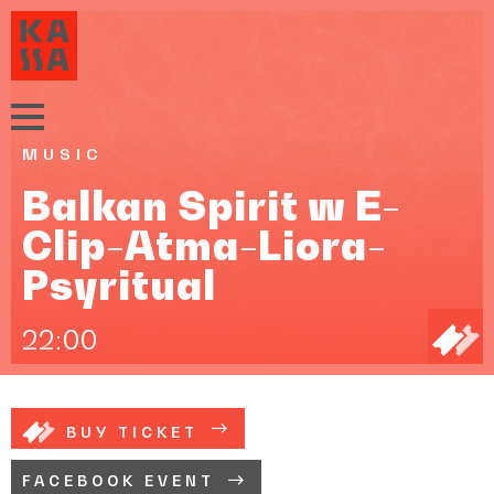
MUSIC
Balkan Spirit w E-
Clip-Atma-Liora-
Psyritual
22:00
BUY TICKET
FACEBOOK EVENT