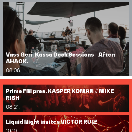
Vass Geri | Kassa Deck Sessions + After:
AHAOK.
08.06.
Prime FM pres. KASPER KOMAN // MIKE
RISH
08.21.
Liquid Night invites VICTOR RUIZ
10.10.