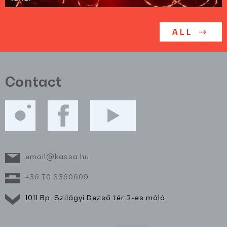
ALL
Contact
email@kassa.hu
+36 70 3360609
1011 Bp, Szilágyi Dezső tér 2-es móló