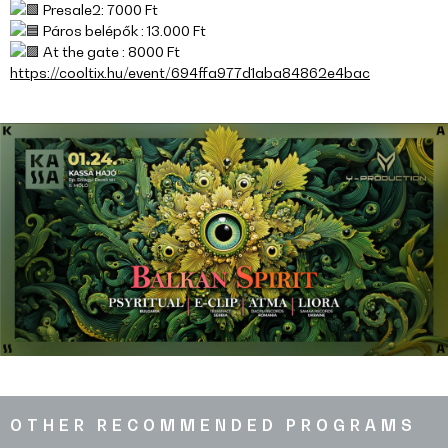
Presale2: 7000 Ft
Páros belépők : 13.000 Ft
At the gate : 8000 Ft
https://cooltix.hu/event/694ffa977d1aba84862e4bac
OTHER RECOMMENDED PROGRAMS