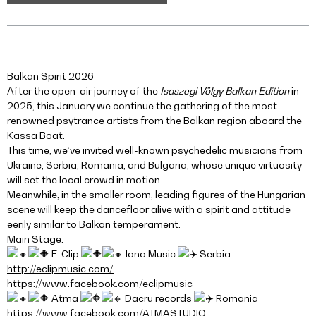
Balkan Spirit 2026
After the open-air journey of the
Isaszegi Völgy Balkan Edition
in
2025, this January we continue the gathering of the most
renowned psytrance artists from the Balkan region aboard the
Kassa Boat.
This time, we’ve invited well-known psychedelic musicians from
Ukraine, Serbia, Romania, and Bulgaria, whose unique virtuosity
will set the local crowd in motion.
Meanwhile, in the smaller room, leading figures of the Hungarian
scene will keep the dancefloor alive with a spirit and attitude
eerily similar to Balkan temperament.
Main Stage:
E-Clip
Iono Music
Serbia
http://eclipmusic.com/
https://www.facebook.com/eclipmusic
Atma
Dacru records
Romania
https://www.facebook.com/ATMASTUDIO