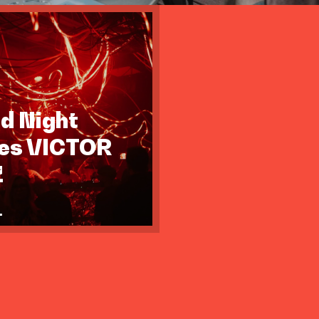
id Night
tes VICTOR
Z
.