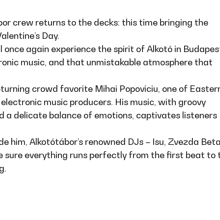
bor crew returns to the decks: this time bringing the
alentine’s Day.
ll once again experience the spirit of Alkotó in Budapes
ronic music, and that unmistakable atmosphere that
returning crowd favorite Mihai Popoviciu, one of Easter
 electronic music producers. His music, with groovy
 a delicate balance of emotions, captivates listeners
de him, Alkotótábor’s renowned DJs – Isu, Zvezda Beta
e sure everything runs perfectly from the first beat to 
g.