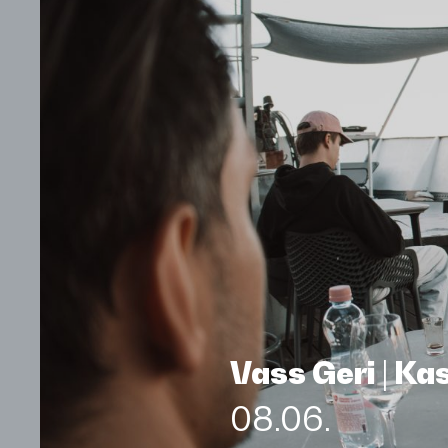
Vass Geri | K
08.06.