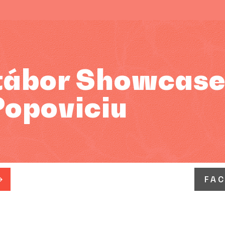
tábor Showcase
Popoviciu
FA