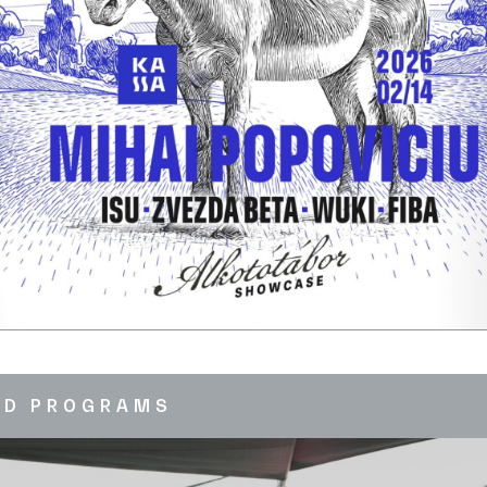
ED PROGRAMS