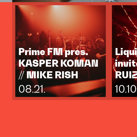
Prime FM pres.
Liqu
KASPER KOMAN
invi
// MIKE RISH
RUI
08.21.
10.10