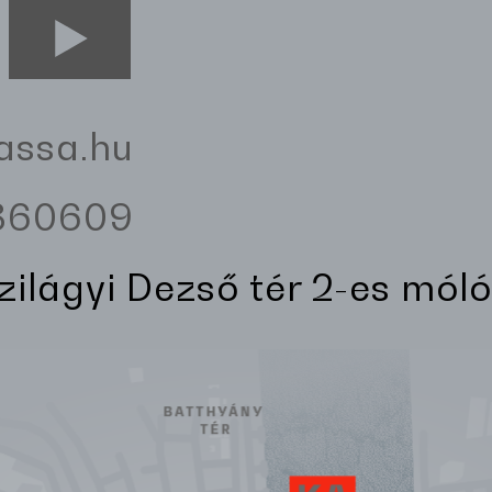
assa.hu
3360609
Szilágyi Dezső tér 2-es móló