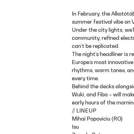
In February, the Alkotótá
summer festival vibe on V
Under the city lights, we’
community, refined elect
can’t be replicated.
The night’s headliner is 
Europe’s most innovative
rhythms, warm tones, and
every time.
Behind the decks alongsi
Wuki, and Fiba – will mak
early hours of the mornin
// LINEUP
Mihai Popoviciu (RO)
Isu