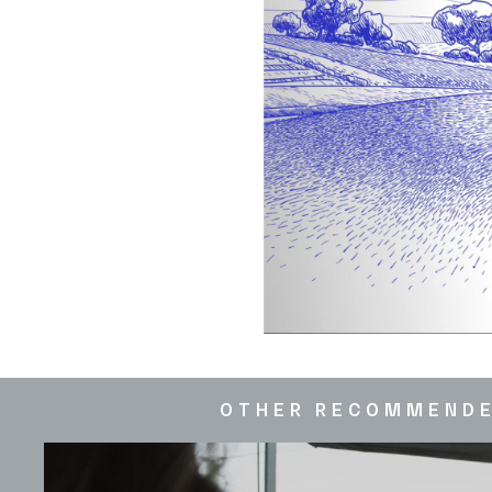
OTHER RECOMMEND