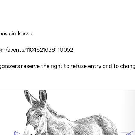
opoviciu-kassa
om/events/1104821638179052
rganizers reserve the right to refuse entry and to chan