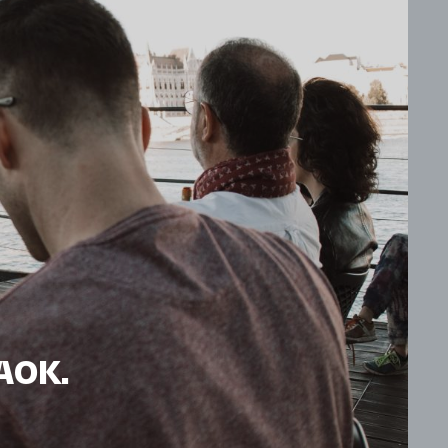
HAOK.