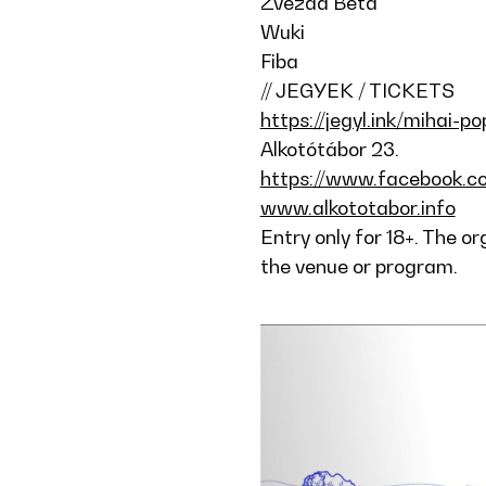
Zvezda Beta
Wuki
Fiba
// JEGYEK / TICKETS
https://jegyl.ink/mihai-p
Alkotótábor 23.
https://www.facebook.c
www.alkototabor.info
Entry only for 18+. The o
the venue or program.