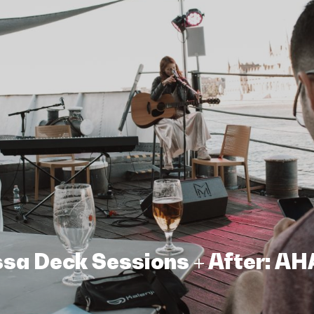
assa Deck Sessions + After: A