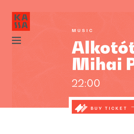
MUSIC
Alkotó
Mihai 
22:00
BUY TICKET