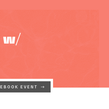
 w/
CEBOOK EVENT