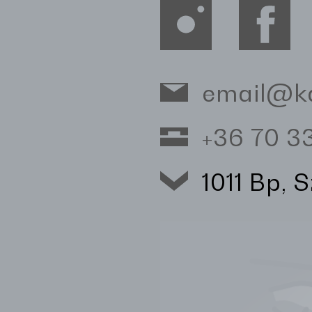
email@k
+36 70 
1011 Bp, 