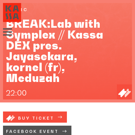
MUSIC
BREAK:Lab with
Symplex // Kassa
DEX pres.
Jayasekara,
kornel (fr),
Meduzah
22:00
BUY TICKET
FACEBOOK EVENT