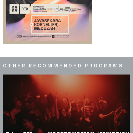
OTHER RECOMMENDED PROGRAMS