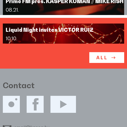
Prime FM pres. KASPER KOMAN // MIKE RISH
08.21.
Liquid Night invites VICTOR RUIZ
10.10.
ALL
Contact