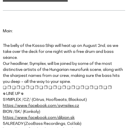
Main:
The belly of the Kassa Ship will heat up on August 2nd, as we
take over the deck for one night with a free drum and bass
séance.
Our headliner, Symplex, will be joined by some of the most
distinctive artists of the Hungarian neurofunk scene, along with
the sharpest names from our crew, making sure the bass hits
you deep – all the way to your spine.
❏ ❐ ❑ ❒ ❏ ❐ ❑ ❒ ❏ ❐ ❑ ❒ ❏ ❐ ❑ ❒ ❏ ❐ ❑ ❒ ❏ ❐ ❑ ❒
𖦹 LINE UP 𖦹
SYMPLEX /CZ/ (Citrus, Hoofbeats, Blackout)
https://www.facebook.com/symplex.cz
BION /SK/ (Konkoly)
https://www.facebook.com/djbion.sk
5ALREADY (ZooBass Recordings, Col:lab)