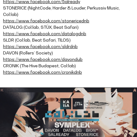
https://www.facebook.com/5already
STONERICE (NightCode, Harder & Louder, Perkussiv Music,
Col:lab)
https://www.facebook.com/stonericednb
DATALOG (Col:lab, STÜX, Beat Safari)
https://www.facebook.com/datalogdnb
SLDR (Col:lab, Beat Safari, TILOS)
https://www.facebook.com/sldrdnb
DAVON (Rollers’ Society)
https://www.facebook.com/davondub
CRONIK (The Hive Budapest, Col:lab)
https://www.facebook.com/cronikdnb