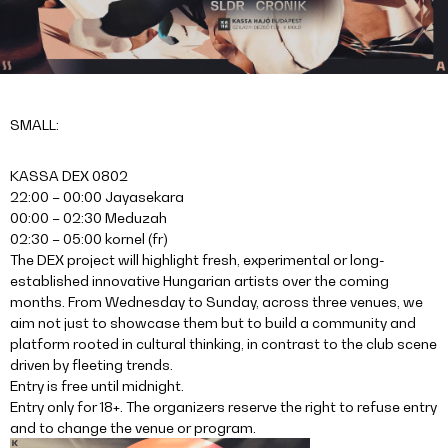
SMALL:
KASSA DEX 0802
22:00 – 00:00 Jayasekara
00:00 – 02:30 Meduzah
02:30 – 05:00 kornel (fr)
The DEX project will highlight fresh, experimental or long-
established innovative Hungarian artists over the coming
months. From Wednesday to Sunday, across three venues, we
aim not just to showcase them but to build a community and
platform rooted in cultural thinking, in contrast to the club scene
driven by fleeting trends.
Entry is free until midnight.
Entry only for 18+. The organizers reserve the right to refuse entry
and to change the venue or program.