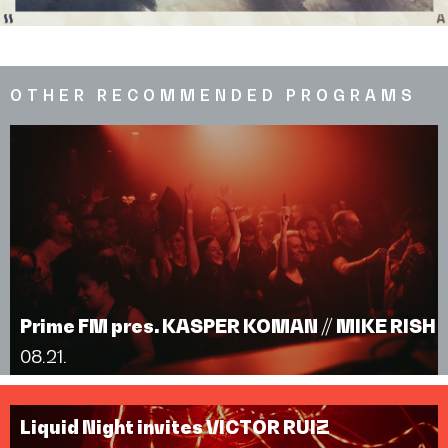
OTHER RECOMMENDED PROGRAMS
Prime FM pres. KASPER KOMAN // MIKE RISH
08.21.
Liquid Night invites VICTOR RUIZ