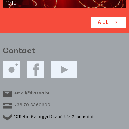
10.10.
ALL
Contact
email@kassa.hu
+36 70 3360609
1011 Bp, Szilágyi Dezső tér 2-es móló