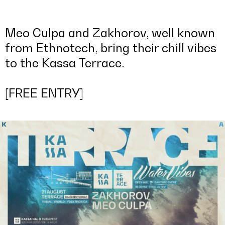
Meo Culpa and Zakhorov, well known
from Ethnotech, bring their chill vibes
to the Kassa Terrace.
[FREE ENTRY]