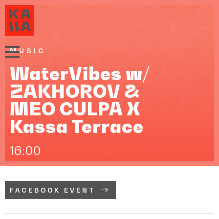
MUSIC
WaterVibes w/
ZAKHOROV &
MEO CULPA X
Kassa Terrace
16:00
FACEBOOK EVENT