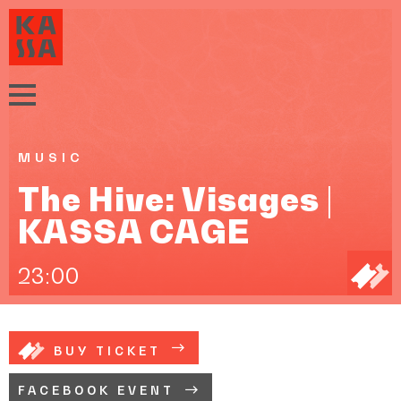
MUSIC
The Hive: Visages |
KASSA CAGE
23:00
BUY TICKET
FACEBOOK EVENT