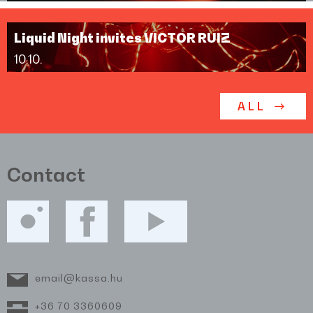
Liquid Night invites VICTOR RUIZ
10.10.
ALL
Contact
email@kassa.hu
+36 70 3360609