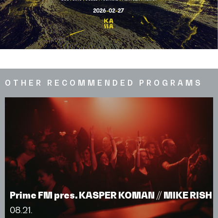
OTHER RECOMMENDED PROGRAMS
Prime FM pres. KASPER KOMAN // MIKE RISH
08.21.