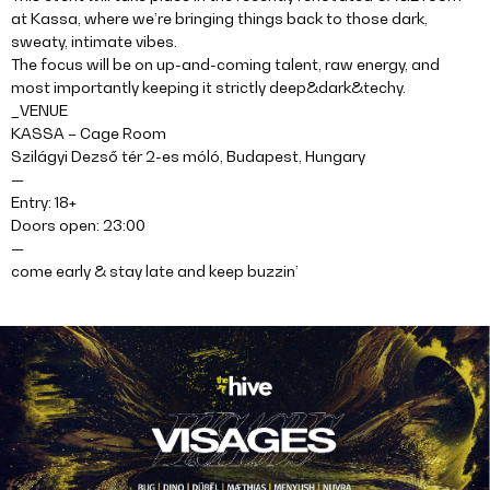
at Kassa, where we’re bringing things back to those dark,
sweaty, intimate vibes.
The focus will be on up-and-coming talent, raw energy, and
most importantly keeping it strictly deep&dark&techy.
_VENUE
KASSA – Cage Room
Szilágyi Dezső tér 2-es móló, Budapest, Hungary
—
Entry: 18+
Doors open: 23:00
—
come early & stay late and keep buzzin’