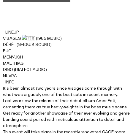
_LINEUP
VISAGES
(1985 MUSIC)
DÜBËL (NEKSUS SOUND)
BUG
MENYUSH
MAETHIAS
DINO (DIALECT AUDIO)
NUVRA
_INFO
It’s been almost two years since Visages came through with
what was arguably one of the best sets in recent memory.
Last year saw the release of their debut album Amor Fati,
cementing them as true heavyweights in the bass music scene.
Get ready for another showcase of their ever evolving and genre
bending sound paired with meticulous attention to detail and
atmosphere.
This event will take place in the recently renovated CAGE room