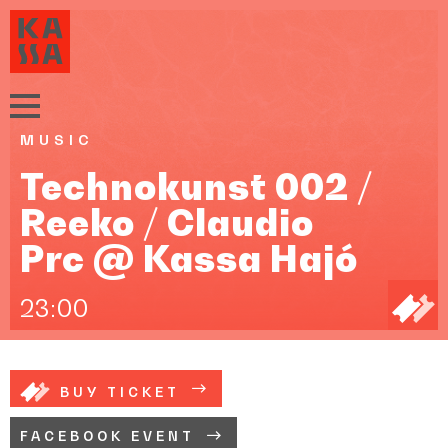
MUSIC
Technokunst 002 /
Reeko / Claudio
Prc @ Kassa Hajó
23:00
BUY TICKET
FACEBOOK EVENT