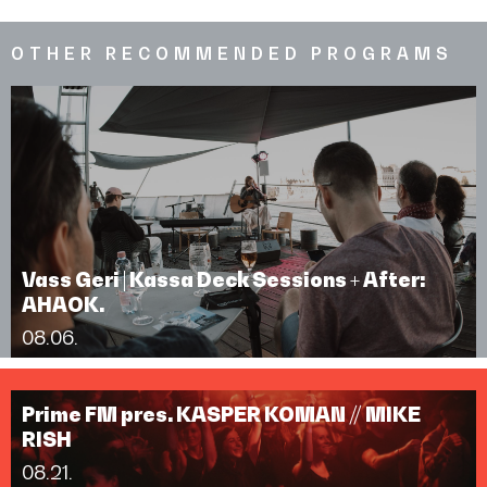
OTHER RECOMMENDED PROGRAMS
Vass Geri | Kassa Deck Sessions + After:
AHAOK.
08.06.
Prime FM pres. KASPER KOMAN // MIKE
RISH
08.21.