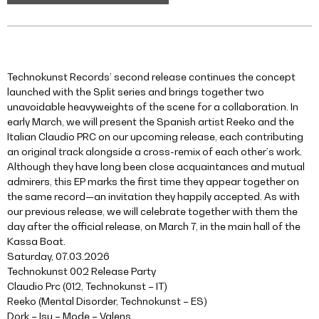
Technokunst Records’ second release continues the concept
launched with the Split series and brings together two
unavoidable heavyweights of the scene for a collaboration. In
early March, we will present the Spanish artist Reeko and the
Italian Claudio PRC on our upcoming release, each contributing
an original track alongside a cross-remix of each other’s work.
Although they have long been close acquaintances and mutual
admirers, this EP marks the first time they appear together on
the same record—an invitation they happily accepted. As with
our previous release, we will celebrate together with them the
day after the official release, on March 7, in the main hall of the
Kassa Boat.
Saturday, 07.03.2026
Technokunst 002 Release Party
Claudio Prc (012, Technokunst – IT)
Reeko (Mental Disorder, Technokunst – ES)
Dork – Isu – Mode – Valens