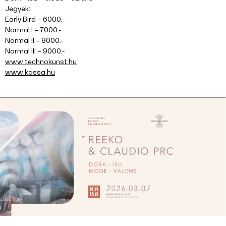
Jegyek:
Early Bird – 6000.-
Normal I – 7000.-
Normal II – 8000.-
Normal III – 9000.-
www.technokunst.hu
www.kassa.hu