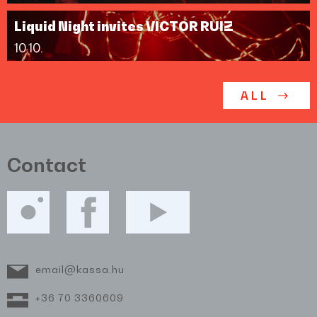
Liquid Night invites VICTOR RUIZ
10.10.
ALL
Contact
email@kassa.hu
+36 70 3360609