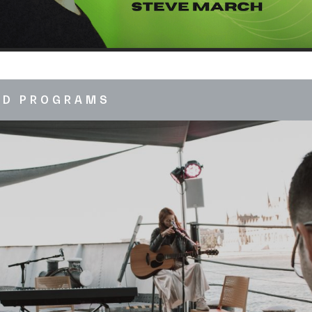
ED PROGRAMS