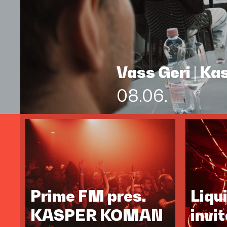
Vass Geri | K
08.06.
Prime FM pres.
Liqu
KASPER KOMAN
invi