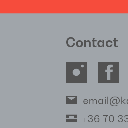
Contact
email@k
+36 70 