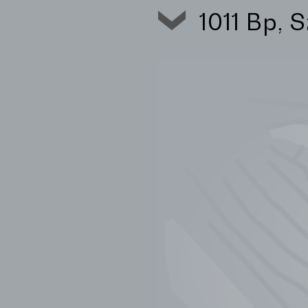
1011 Bp, 