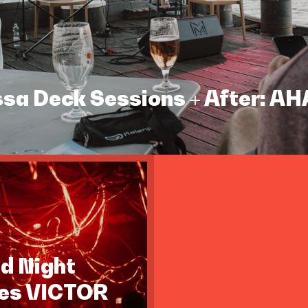
assa Deck Sessions + After: A
id Night
tes VICTOR