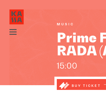
MUSIC
Prime 
RADA (
15:00
BUY TICKET