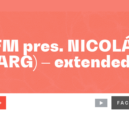
FM pres. NICOL
ARG) – extended
FA