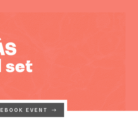
ÁS
 set
CEBOOK EVENT