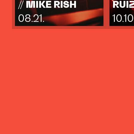
// MIKE RISH
RUI
08.21.
10.10