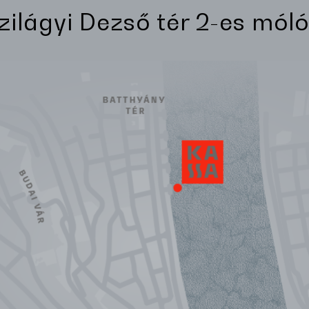
Szilágyi Dezső tér 2-es móló