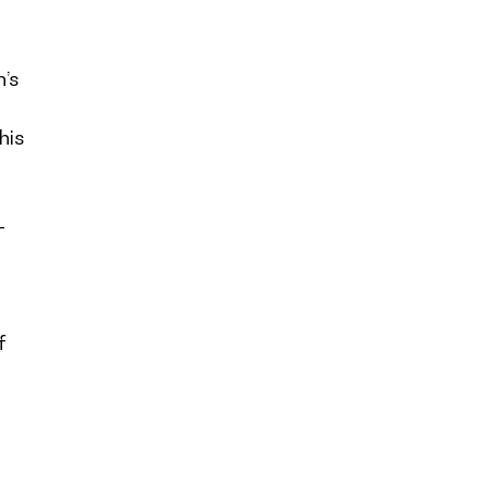
’s
his
-
f