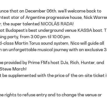
unce that on December 06th. we’ll welcome back to
htest star of Argentine progressive house, Nick Warren
er, the super talented NICOLÁS RADA!
e at Budapest’s best underground venue KASSA boat. T
ing party, from 3:00 pm til 10:00 pm.
d-class Martin Torus sound system, Nico will guide all
n an unforgettable musical journey with an exclusive 3
be provided by Prime FM’s host DJs, Rich, Hunter, and
 Steve March!
 be supplemented with the price of the on-site ticket i
he rights to refuse entry and to change the venue or