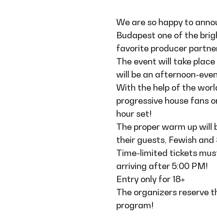
We are so happy to anno
Budapest one of the brig
favorite producer partn
The event will take plac
will be an afternoon-even
With the help of the worl
progressive house fans o
hour set!
The proper warm up will 
their guests, Fewish and
Time-limited tickets must
arriving after 5:00 PM!
Entry only for 18+
The organizers reserve t
program!