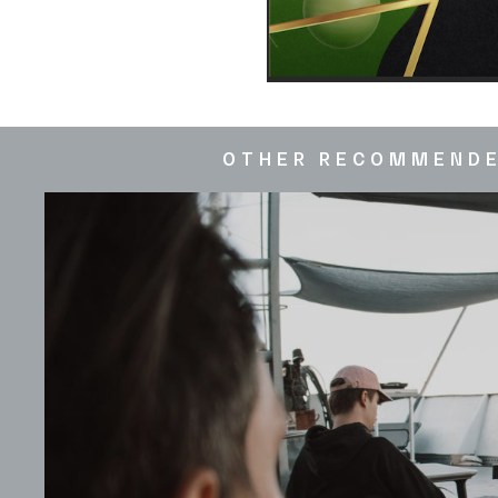
OTHER RECOMMEND