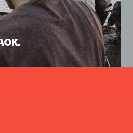
HAOK.