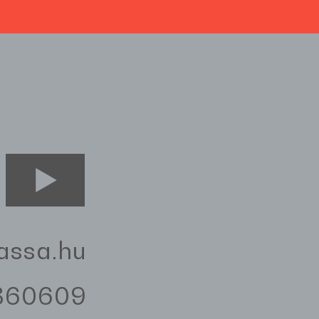
assa.hu
3360609