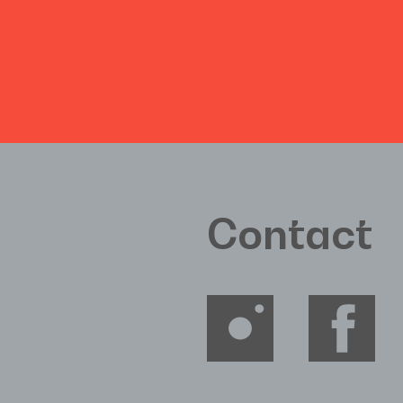
Contact