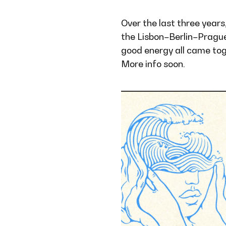
Over the last three years
the Lisbon–Berlin–Prague
good energy all came toge
More info soon.