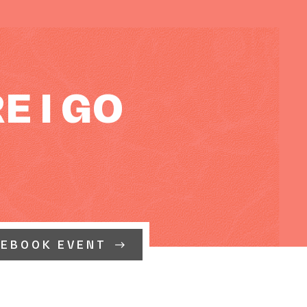
E I GO
CEBOOK EVENT