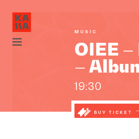
MUSIC
OIEE –
– Albu
19:30
BUY TICKET