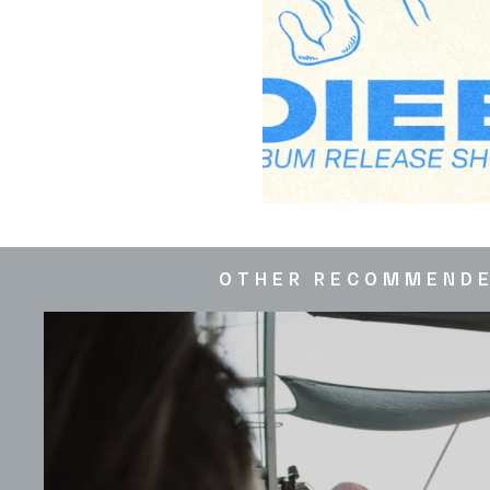
OTHER RECOMMEND