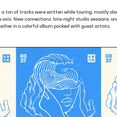
, a ton of tracks were written while touring, mostly al
 axis. New connections, late-night studio sessions, an
ther in a colorful album packed with guest artists.