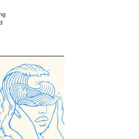
ong
d