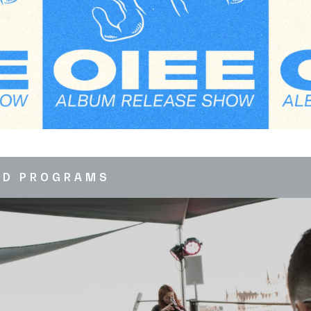
ED PROGRAMS