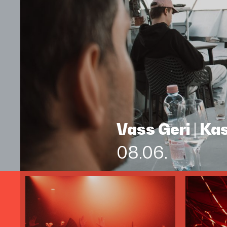
Vass Geri | K
08.06.