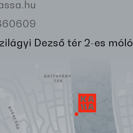
assa.hu
3360609
Szilágyi Dezső tér 2-es móló