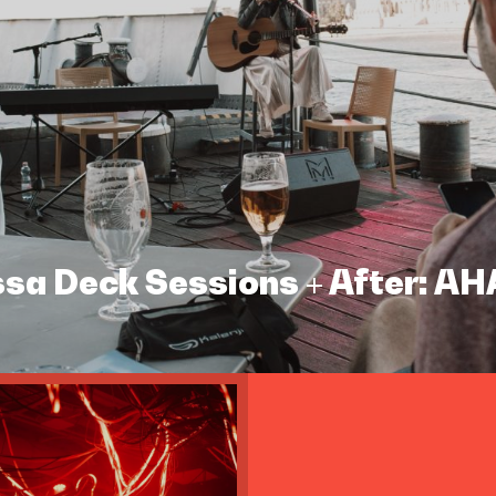
assa Deck Sessions + After: A