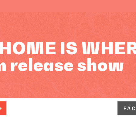
 HOME IS WHER
m release show
FA