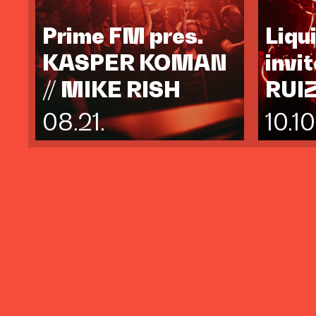
Prime FM pres.
Liqu
KASPER KOMAN
invi
// MIKE RISH
RUI
08.21.
10.10