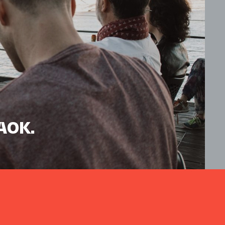
HAOK.