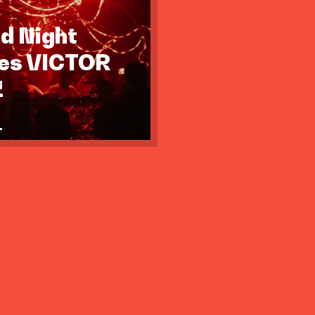
id Night
tes VICTOR
Z
.