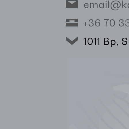
email@k
+36 70 
1011 Bp, 