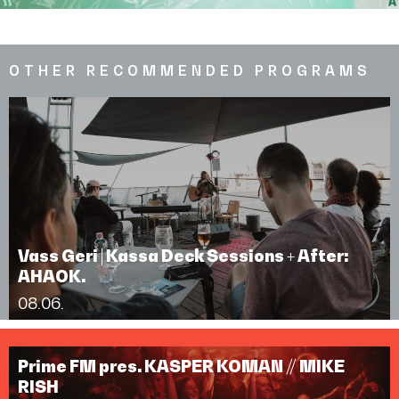
OTHER RECOMMENDED PROGRAMS
Vass Geri | Kassa Deck Sessions + After:
AHAOK.
08.06.
Prime FM pres. KASPER KOMAN // MIKE
RISH