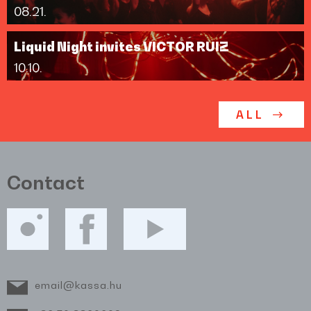
08.21.
Liquid Night invites VICTOR RUIZ
10.10.
ALL
Contact
email@kassa.hu