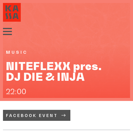
MUSIC
NITEFLEXX pres.
DJ DIE & INJA
22:00
FACEBOOK EVENT