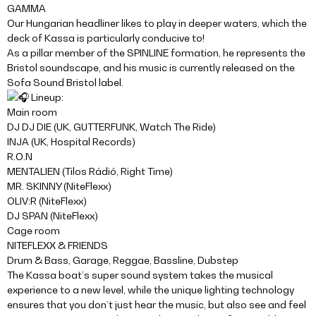
GAMMA
Our Hungarian headliner likes to play in deeper waters, which the
deck of Kassa is particularly conducive to!
As a pillar member of the SPINLINE formation, he represents the
Bristol soundscape, and his music is currently released on the
Sofa Sound Bristol label.
Lineup:
Main room
DJ DJ DIE (UK, GUTTERFUNK, Watch The Ride)
INJA (UK, Hospital Records)
R.O.N
MENTALIEN (Tilos Rádió, Right Time)
MR. SKINNY (NiteFlexx)
OLIV:R (NiteFlexx)
DJ SPAN (NiteFlexx)
Cage room
NITEFLEXX & FRIENDS
Drum & Bass, Garage, Reggae, Bassline, Dubstep
The Kassa boat’s super sound system takes the musical
experience to a new level, while the unique lighting technology
ensures that you don’t just hear the music, but also see and feel