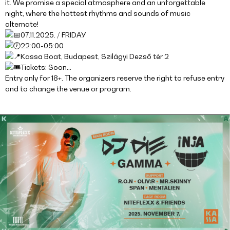
it. We promise a special atmosphere and an unforgettable
night, where the hottest rhythms and sounds of music
alternate!
07.11.2025. / FRIDAY
22:00-05:00
Kassa Boat, Budapest, Szilágyi Dezső tér 2
Tickets: Soon…
Entry only for 18+. The organizers reserve the right to refuse entry
and to change the venue or program.