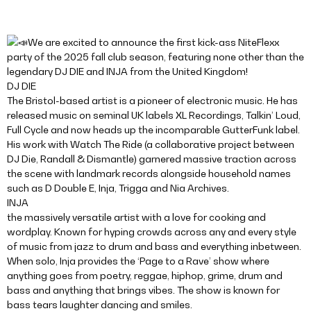
We are excited to announce the first kick-ass NiteFlexx
party of the 2025 fall club season, featuring none other than the
legendary DJ DIE and INJA from the United Kingdom!
DJ DIE
The Bristol-based artist is a pioneer of electronic music. He has
released music on seminal UK labels XL Recordings, Talkin’ Loud,
Full Cycle and now heads up the incomparable GutterFunk label.
His work with Watch The Ride (a collaborative project between
DJ Die, Randall & Dismantle) garnered massive traction across
the scene with landmark records alongside household names
such as D Double E, Inja, Trigga and Nia Archives.
INJA
the massively versatile artist with a love for cooking and
wordplay. Known for hyping crowds across any and every style
of music from jazz to drum and bass and everything inbetween.
When solo, Inja provides the ‘Page to a Rave’ show where
anything goes from poetry, reggae, hiphop, grime, drum and
bass and anything that brings vibes. The show is known for
bass tears laughter dancing and smiles.