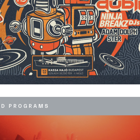
ED PROGRAMS