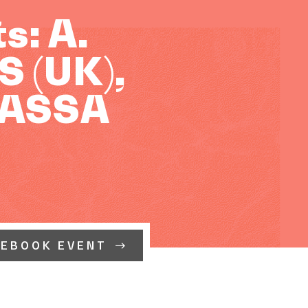
: A.
 (UK),
KASSA
CEBOOK EVENT