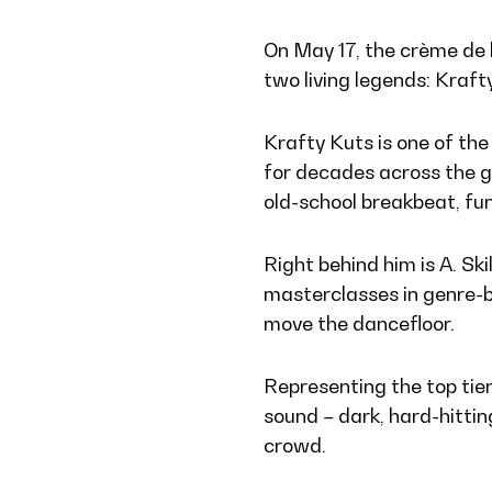
On May 17, the crème de 
two living legends: Krafty
Krafty Kuts is one of the 
for decades across the g
old-school breakbeat, fu
Right behind him is A. Ski
masterclasses in genre-b
move the dancefloor.
Representing the top tier
sound – dark, hard-hitti
crowd.