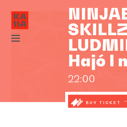
NINJAB
SKILLZ
LUDMIL
Hajó I 
22:00
BUY TICKET