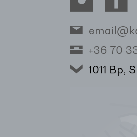
email@k
+36 70 
1011 Bp, 