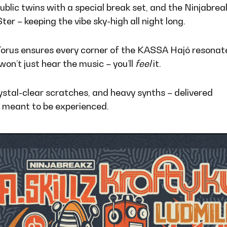
Dublic twins with a special break set, and the Ninjabrea
r – keeping the vibe sky-high all night long.
Torus ensures every corner of the KASSA Hajó resonat
won’t just hear the music – you’ll
feel
it.
stal-clear scratches, and heavy synths – delivered
 meant to be experienced.