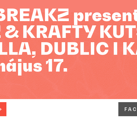
REAKZ presents
 & KRAFTY KUTS
LA, DUBLIC I 
május 17.
FA