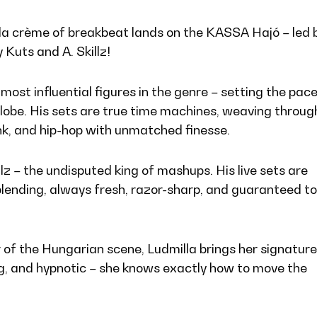
la crème of breakbeat lands on the KASSA Hajó – led 
 Kuts and A. Skillz!
most influential figures in the genre – setting the pac
lobe. His sets are true time machines, weaving throug
nk, and hip-hop with unmatched finesse.
llz – the undisputed king of mashups. His live sets are
lending, always fresh, razor-sharp, and guaranteed to
 of the Hungarian scene, Ludmilla brings her signature
ng, and hypnotic – she knows exactly how to move the