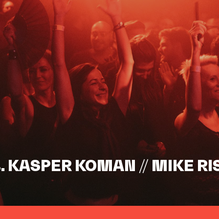
s. KASPER KOMAN // MIKE RI