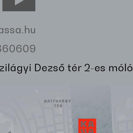
assa.hu
3360609
Szilágyi Dezső tér 2-es móló