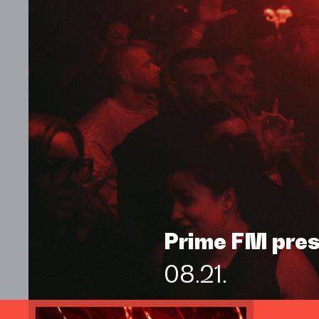
Prime FM pre
08.21.