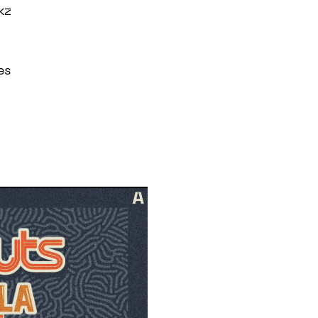
kz
es