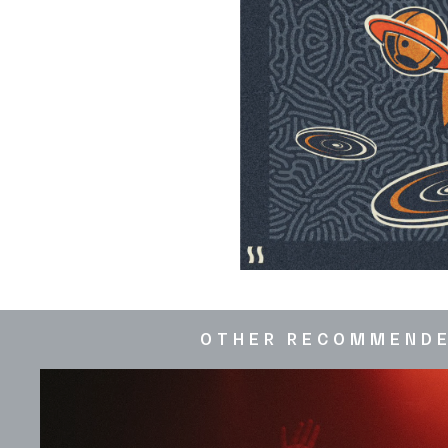
OTHER RECOMMEND