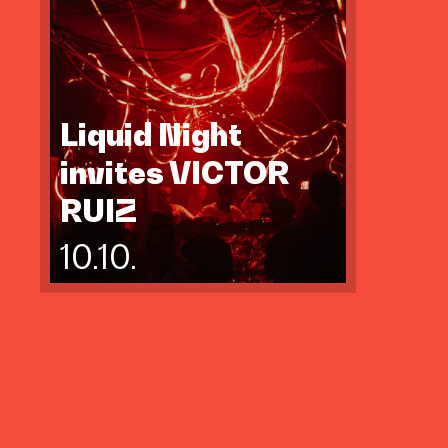
Liquid Night
invites VICTOR
RUIZ
10.10.