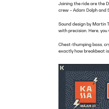
Joining the ride are the 
crew – Adam Dolph and Ste
Sound design by Martin 
with precision. Here, you 
Chest-thumping bass, cry
exactly how breakbeat is