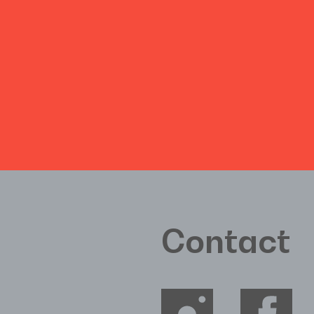
Contact