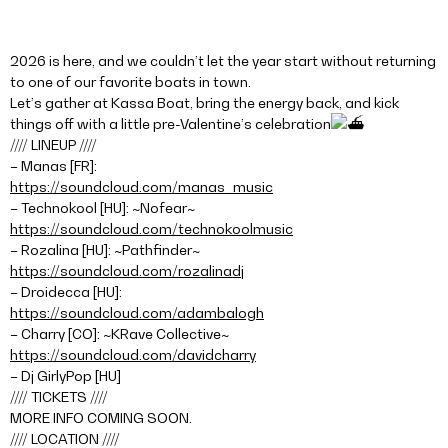
2026 is here, and we couldn’t let the year start without returning
to one of our favorite boats in town.
Let’s gather at Kassa Boat, bring the energy back, and kick
things off with a little pre-Valentine’s celebration
//// LINEUP ////
– Manas [FR]:
https://soundcloud.com/manas_music
– Technokool [HU]: ~Nofear~
https://soundcloud.com/technokoolmusic
– Rozalina [HU]: ~Pathfinder~
https://soundcloud.com/rozalinadj
– Droidecca [HU]:
https://soundcloud.com/adambalogh
– Charry [CO]: ~KRave Collective~
https://soundcloud.com/davidcharry
– Dj GirlyPop [HU]
//// TICKETS ////
MORE INFO COMING SOON.
//// LOCATION ////