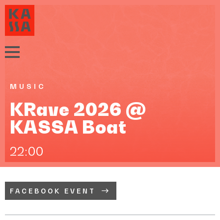
MUSIC
KRave 2026 @
KASSA Boat
22:00
FACEBOOK EVENT