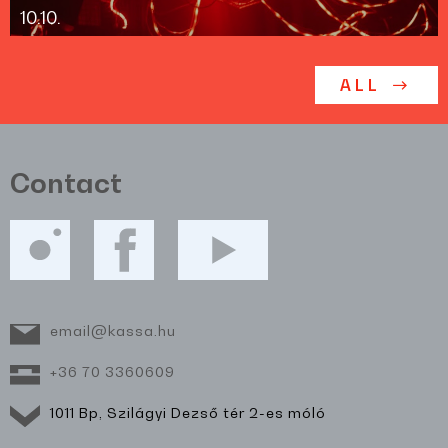
10.10.
ALL
Contact
email@kassa.hu
+36 70 3360609
1011 Bp, Szilágyi Dezső tér 2-es móló