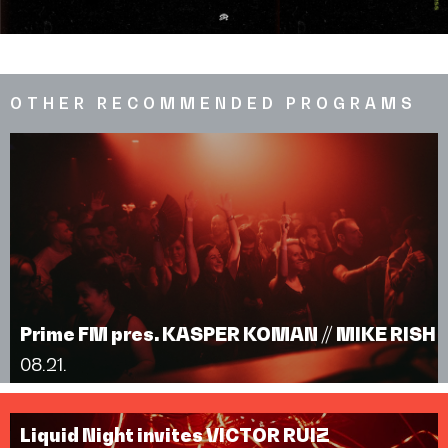
OTHER RECOMMENDED PROGRAMS
Prime FM pres. KASPER KOMAN // MIKE RISH
08.21.
Liquid Night invites VICTOR RUIZ