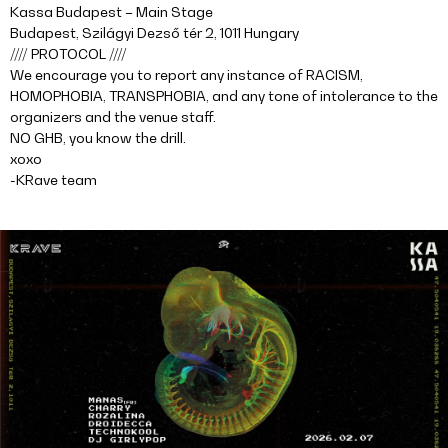
Kassa Budapest – Main Stage
Budapest, Szilágyi Dezső tér 2, 1011 Hungary
//// PROTOCOL ////
We encourage you to report any instance of RACISM,
HOMOPHOBIA, TRANSPHOBIA, and any tone of intolerance to the
organizers and the venue staff.
NO GHB, you know the drill.
xoxo
-KRave team