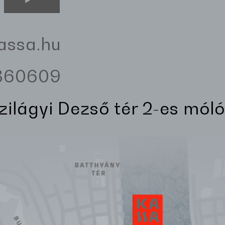
assa.hu
3360609
Szilágyi Dezső tér 2-es móló