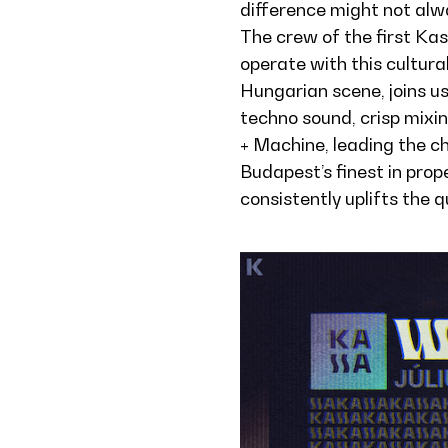
difference might not alway
The crew of the first Ka
operate with this cultur
Hungarian scene, joins u
techno sound, crisp mixin
+ Machine, leading the c
Budapest’s finest in prop
consistently uplifts the 