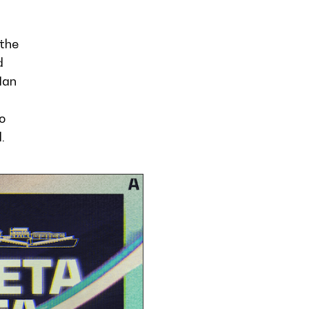
 the
d
Man
o
.