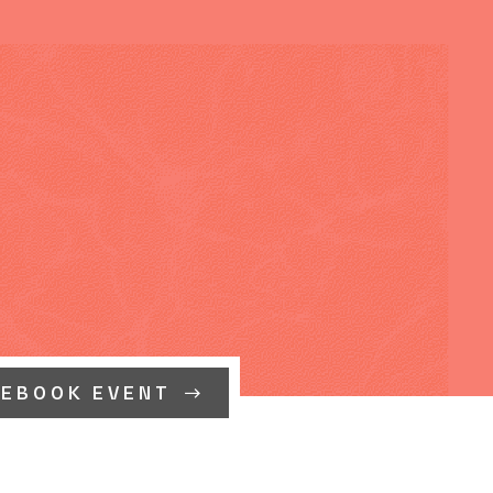
CEBOOK EVENT