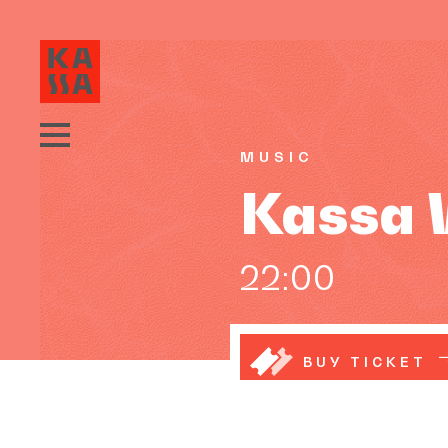
MUSIC
Kassa W
22:00
BUY TICKET