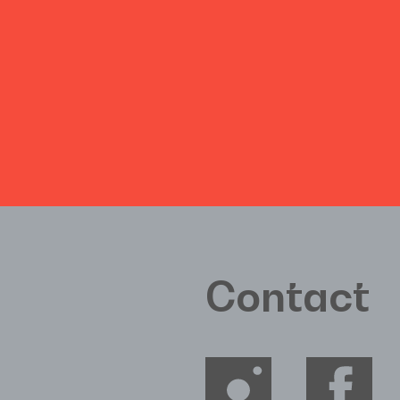
Contact