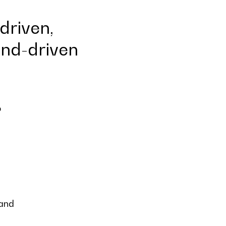
driven,
end-driven
o
 and