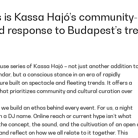
is Kassa Hajó’s community-
d response to Budapest’s tr
se series of Kassa Hajó – not just another addition t
ndar, but a conscious stance in an era of rapidly
re built on spectacle and fleeting trends. It offers a
at prioritizes community and cultural curation over
 we build an ethos behind every event. For us, a night
th a DJ name. Online reach or current hype isn’t what
the concept, the sound, and the cultivation of an open
 reflect on how we all relate to it together. This