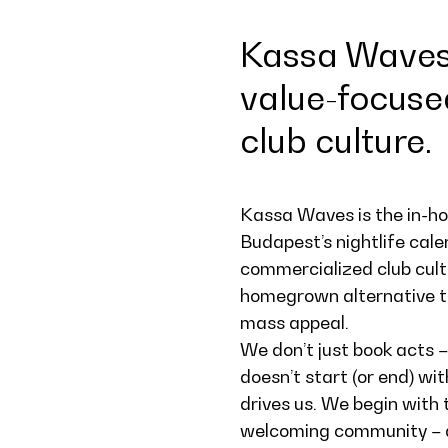
Kassa Waves 
value-focuse
club culture.
Kassa Waves is the in-hou
Budapest’s nightlife cale
commercialized club cultu
homegrown alternative th
mass appeal.
We don’t just book acts –
doesn’t start (or end) wi
drives us. We begin with 
welcoming community – and