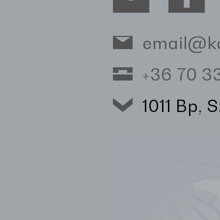
email@k
+36 70 
1011 Bp, 