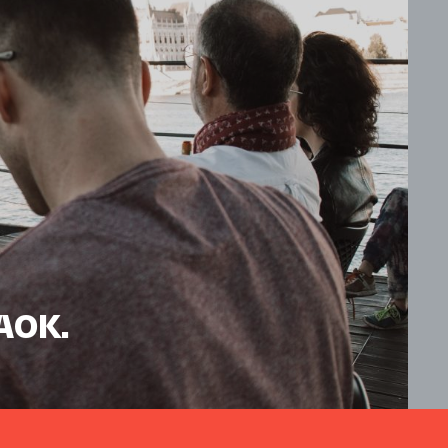
HAOK.