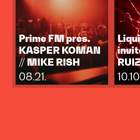
Prime FM pres.
Liqu
KASPER KOMAN
invi
// MIKE RISH
RUI
08.21.
10.10