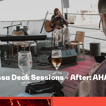
assa Deck Sessions + After: A