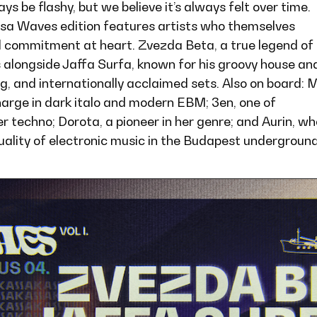
s be flashy, but we believe it’s always felt over time.
ssa Waves edition features artists who themselves
al commitment at heart. Zvezda Beta, a true legend of
s alongside Jaffa Surfa, known for his groovy house an
g, and internationally acclaimed sets. Also on board: 
harge in dark italo and modern EBM; 3en, one of
er techno; Dorota, a pioneer in her genre; and Aurin, wh
quality of electronic music in the Budapest underground