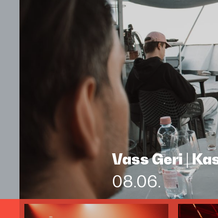
Vass Geri | K
08.06.