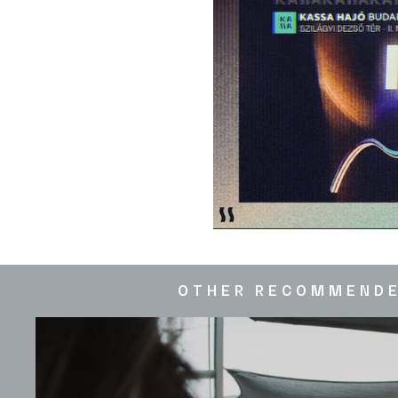
OTHER RECOMMEND