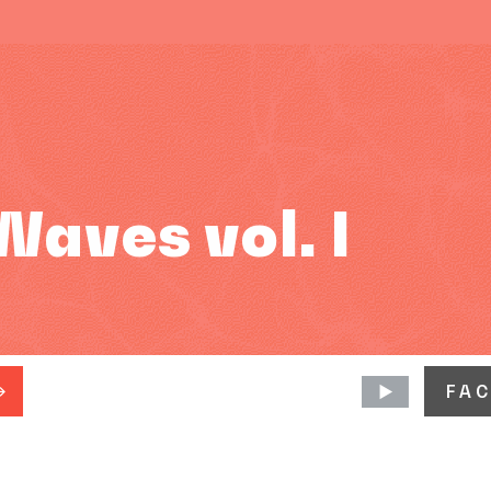
aves vol. I
FA