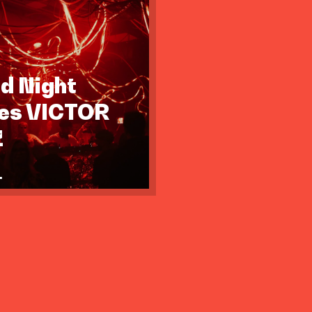
id Night
tes VICTOR
Z
.