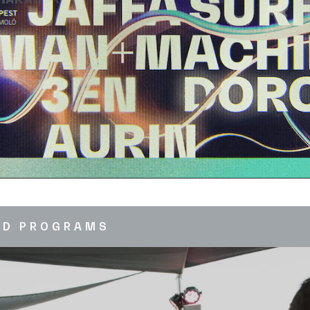
ED PROGRAMS