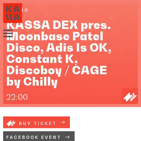
MUSIC
KASSA DEX pres.
Moonbase Patel
Disco, Adis Is OK,
Constant K,
Discoboy / CAGE
by Chilly
22:00
BUY TICKET
FACEBOOK EVENT