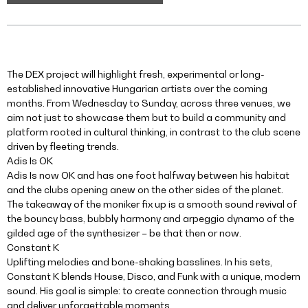
The DEX project will highlight fresh, experimental or long-
established innovative Hungarian artists over the coming
months. From Wednesday to Sunday, across three venues, we
aim not just to showcase them but to build a community and
platform rooted in cultural thinking, in contrast to the club scene
driven by fleeting trends.
Adis Is OK
Adis Is now OK and has one foot halfway between his habitat
and the clubs opening anew on the other sides of the planet.
The takeaway of the moniker fix up is a smooth sound revival of
the bouncy bass, bubbly harmony and arpeggio dynamo of the
gilded age of the synthesizer – be that then or now.
Constant K
Uplifting melodies and bone-shaking basslines. In his sets,
Constant K blends House, Disco, and Funk with a unique, modern
sound. His goal is simple: to create connection through music
and deliver unforgettable moments.