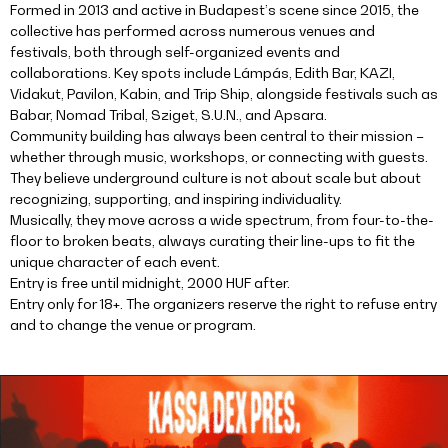
Formed in 2013 and active in Budapest’s scene since 2015, the
collective has performed across numerous venues and
festivals, both through self-organized events and
collaborations. Key spots include Lámpás, Edith Bar, KAZI,
Vidakut, Pavilon, Kabin, and Trip Ship, alongside festivals such as
Babar, Nomad Tribal, Sziget, S.U.N., and Apsara.
Community building has always been central to their mission –
whether through music, workshops, or connecting with guests.
They believe underground culture is not about scale but about
recognizing, supporting, and inspiring individuality.
Musically, they move across a wide spectrum, from four-to-the-
floor to broken beats, always curating their line-ups to fit the
unique character of each event.
Entry is free until midnight, 2000 HUF after.
Entry only for 18+. The organizers reserve the right to refuse entry
and to change the venue or program.