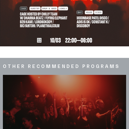
OTHER RECOMMENDED PROGRAMS