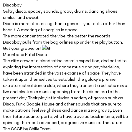
Discoboy
Sultry disco, spacey sounds, groovy drums, dancing shoes,
smiles, and sweat.
Disco is more of a feeling than a genre — you feel it rather than
hear it. A meeting of energies in space.
The more concentrated the vibe, the better the records
Discoboy pulls from the bag or lines up under the play button.
Get your groove on!
Moonbase Patel Disco
The elite crew of a clandestine cosmic expedition, dedicated to
exploring the intersection of dance music and psychedelics,
have been stranded in the vast expanse of space. They have
taken it upon themselves to establish the galaxy’s premier
extraterrestrial dance club, where they transmit a eclectic mix of
live and electronic music spanning from the disco era to the
present day. Their playlist includes a variety of genres such as
Disco, Funk, Boogie, House and other sounds that are sure to
make patrons feel weightless and dance in zero gravity. Even
their future counterparts, who have traveled back in time, will be
spinning the most advanced, progressive music of the future.
The CAGE by Chilly Team