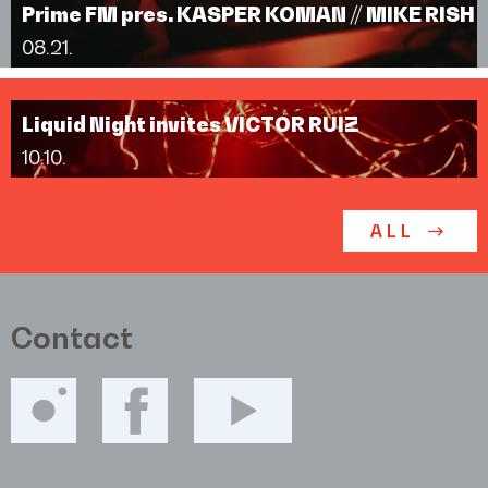
Prime FM pres. KASPER KOMAN // MIKE RISH
08.21.
Liquid Night invites VICTOR RUIZ
10.10.
ALL
Contact