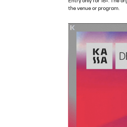
Entry only for 18+. The o
the venue or program.