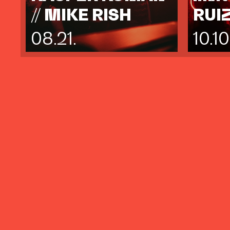
// MIKE RISH
RUI
08.21.
10.10