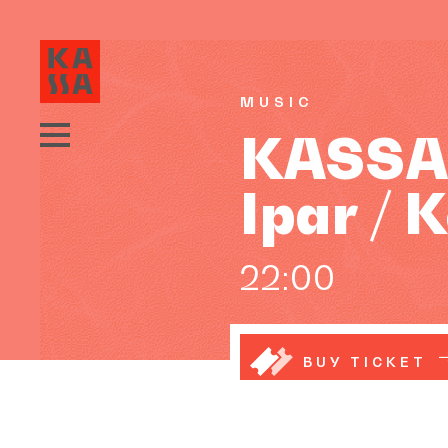
MUSIC
KASSA D
Ipar /
22:00
BUY TICKET