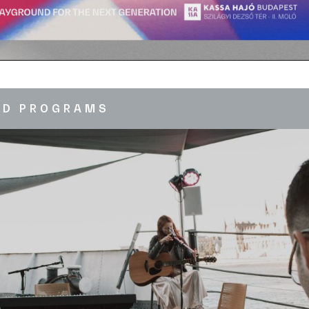
ED PROGRAMS