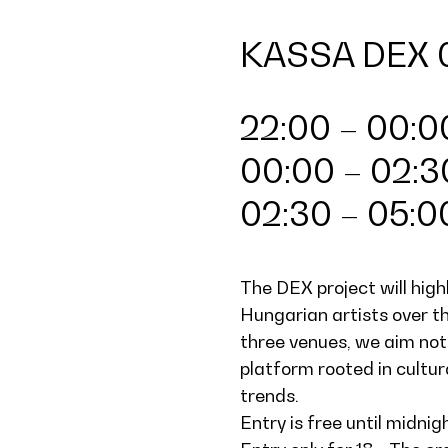
KASSA DEX 
22:00 – 00:00
00:00 – 02:3
02:30 – 05:
The DEX project will high
Hungarian artists over 
three venues, we aim not
platform rooted in cultura
trends.
Entry is free until midnig