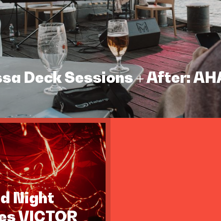
assa Deck Sessions + After: A
id Night
tes VICTOR