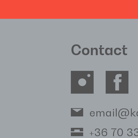
Contact
email@k
+36 70 