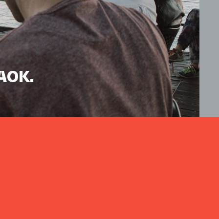
HAOK.