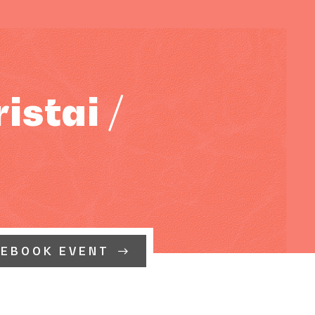
stai /
CEBOOK EVENT