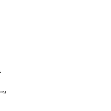
e
s
ing