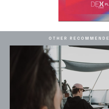
OTHER RECOMMEND