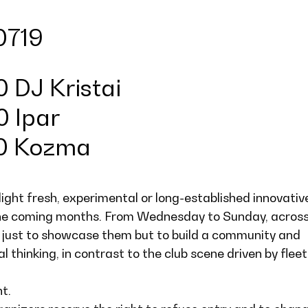
0719
 DJ Kristai
0 Ipar
00 Kozma
light fresh, experimental or long-established innovativ
the coming months. From Wednesday to Sunday, acros
 just to showcase them but to build a community and
l thinking, in contrast to the club scene driven by fleet
ht.