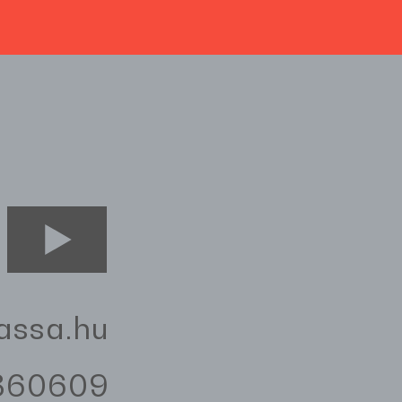
assa.hu
3360609