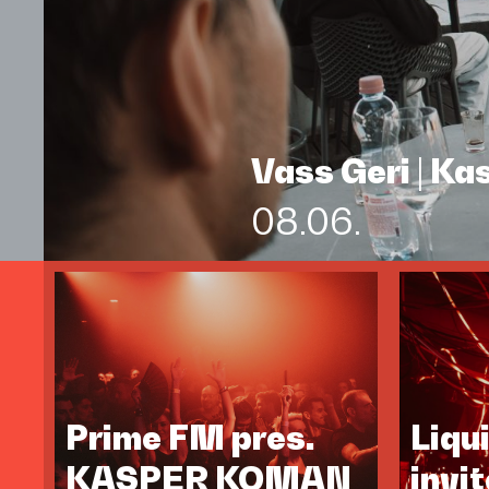
Vass Geri | K
08.06.
Prime FM pres.
Liqu
KASPER KOMAN
invi