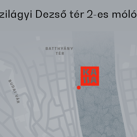
Szilágyi Dezső tér 2-es móló