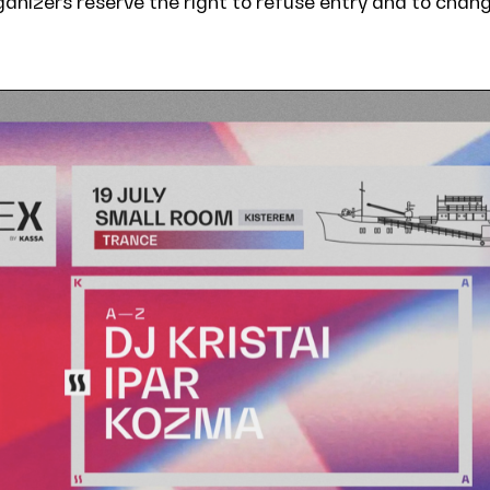
rganizers reserve the right to refuse entry and to chan