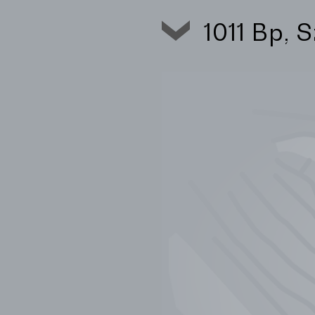
1011 Bp, 