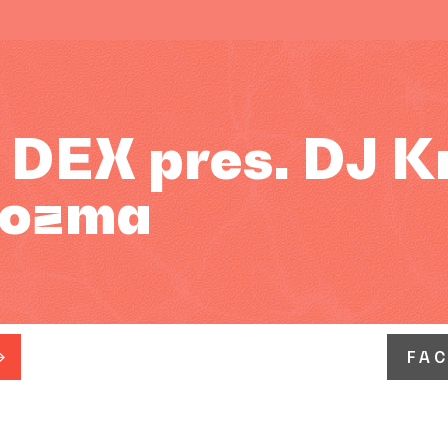
EX pres. DJ Kri
 Kozma
FA