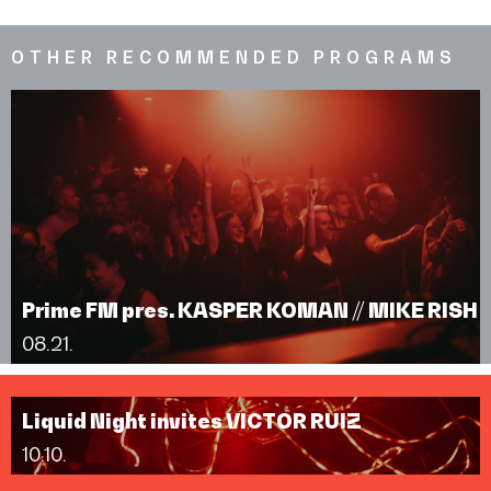
OTHER RECOMMENDED PROGRAMS
Prime FM pres. KASPER KOMAN // MIKE RISH
08.21.
Liquid Night invites VICTOR RUIZ
10.10.