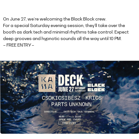
On June 27, we’re welcoming the Black Block crew.
For a special Saturday evening session, they’ll take over the
booth as dark tech and minimal rhythms take control. Expect
deep grooves and hypnotic sounds all the way until 10 PM.
– FREE ENTRY –