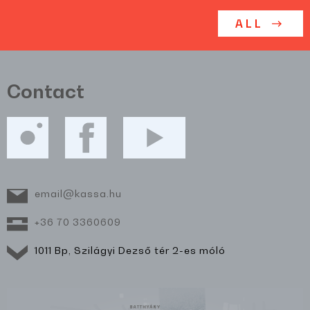
ALL
Contact
email@kassa.hu
+36 70 3360609
1011 Bp, Szilágyi Dezső tér 2-es móló