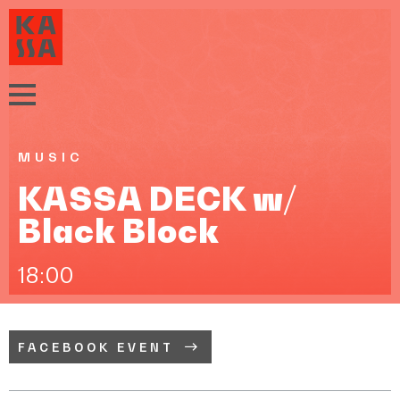
MUSIC
KASSA DECK w/
Black Block
18:00
FACEBOOK EVENT