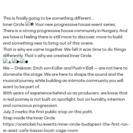
This is finally going to be something different…
Inner Circle
Your new progressive house event series.
There is a strong progressive house community in Hungary. And
we have a feeling there is still more to discover, more to build,
and something new to bring out of this scene.
That is why we came together. We felt it was time to do things
differently. That’s why we created Inner Circle.
We — Drekaan, Erich von Kollar and Push’n’Ball — are not here to
dominate the stage. We are here to shape the sound and the
musical journey, while building an intimate community you will
want to be part of.
With years of experience behind us as producers, we know that
a real journey is not built on spotlight, but on humility, intention
and conscious progression.
July 3 marks the first public stop on this path.
Step inside the Inner Circle.
https://oneticket.hu/events/inner-circle-budapest-the-first-run-
w-east-cafe-kassa-boat-cage-room