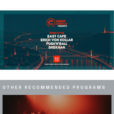
OTHER RECOMMENDED PROGRAMS