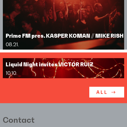
Prime FM pres. KASPER KOMAN // MIKE RISH
08.21.
Liquid Night invites VICTOR RUIZ
10.10.
ALL
Contact