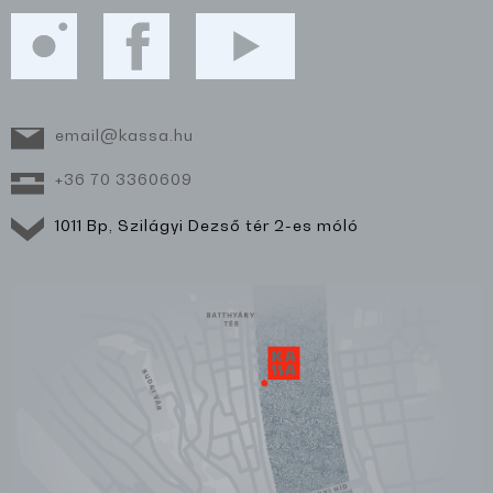
email@kassa.hu
+36 70 3360609
1011 Bp, Szilágyi Dezső tér 2-es móló