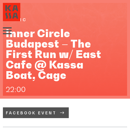
MUSIC
Inner Circle
Budapest – The
First Run w/ East
Cafe @ Kassa
Boat, Cage
22:00
FACEBOOK EVENT