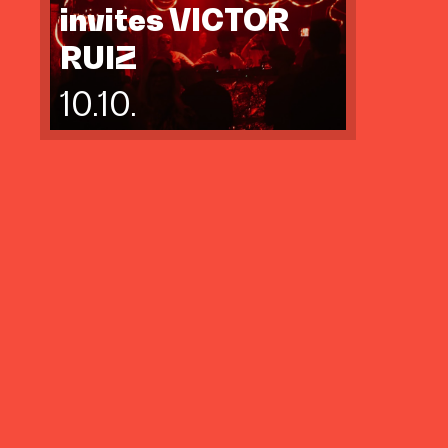
invites VICTOR
RUIZ
10.10.