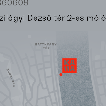
3360609
Szilágyi Dezső tér 2-es móló