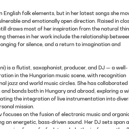
in English folk elements, but in her latest songs she mo
lnerable and emotionally open direction. Raised in clo
still draws most of her inspiration from the natural thi
ing themes in her work include the relationship betwee
 longing for silence, and a return to imagination and
) is a flutist, saxophonist, producer, and DJ — a well-
ration in the Hungarian music scene, with recognition
nal jazz and world music circles. She has collaborated
 and bands both in Hungary and abroad, exploring a w
ating the integration of live instrumentation into dive
rsonal mission.
v focuses on the fusion of electronic music and organi
ng an energetic, bass-driven sound. Her DJ sets span 