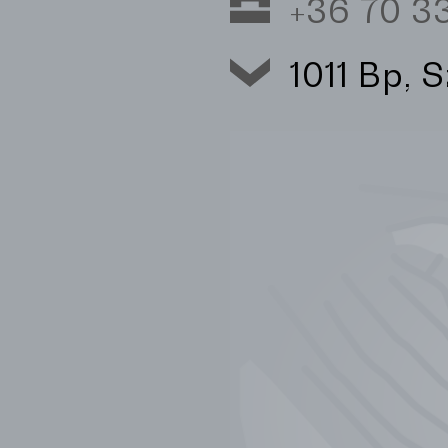
+36 70 
1011 Bp, 