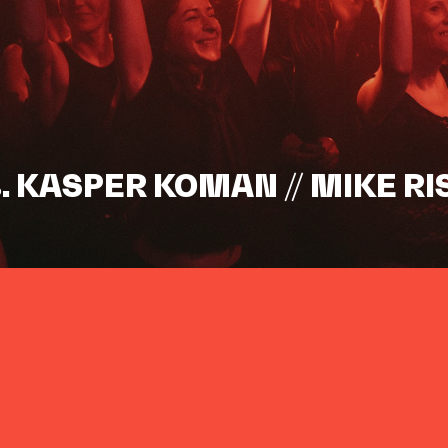
s. KASPER KOMAN // MIKE RI