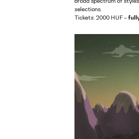
broad spectrum of styles
selections.
Tickets: 2000 HUF –
full