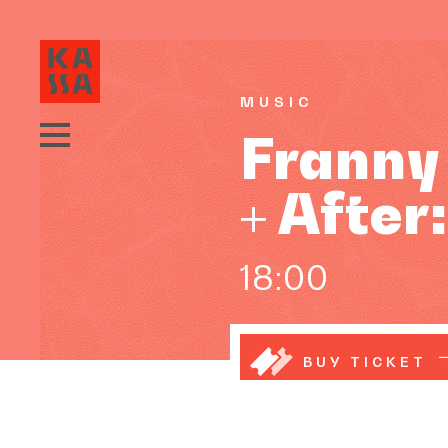
MUSIC
Franny 
+ After
18:00
BUY TICKET