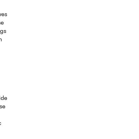
ves
se
ngs
n
ide
rse
c
a