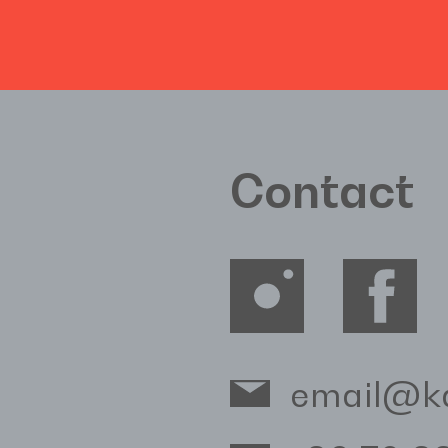
Contact
email@k