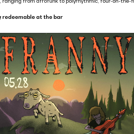
, ranging from afrofunk to polyrhythmic, four-on-the-f
y redeemable at the bar