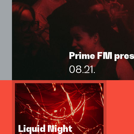
Prime FM pre
08.21.
Liquid Night