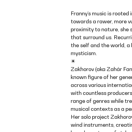
Franny’s music is rooted 
towards a rawer, more vu
proximity to nature, she 
that surround us. Recurr
the self and the world, a
mysticism.
☀︎
Zakhorov (aka Zahár Fanni
known figure of her gene
across various internatio
with countless producers
range of genres while tre
musical contexts as a pe
Her solo project Zakhoro
wind instruments, creati