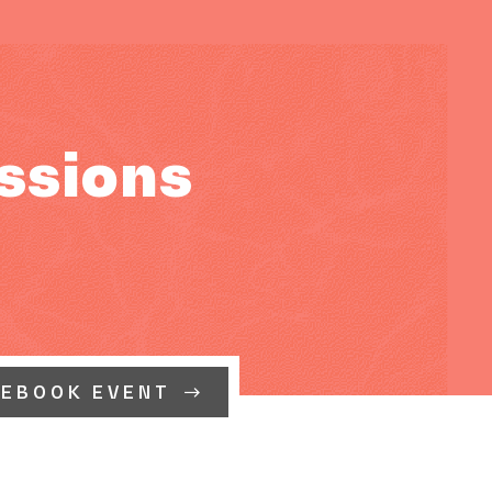
ssions
CEBOOK EVENT