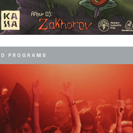
ED PROGRAMS