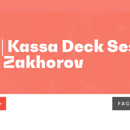
| Kassa Deck Se
: Zakhorov
FA