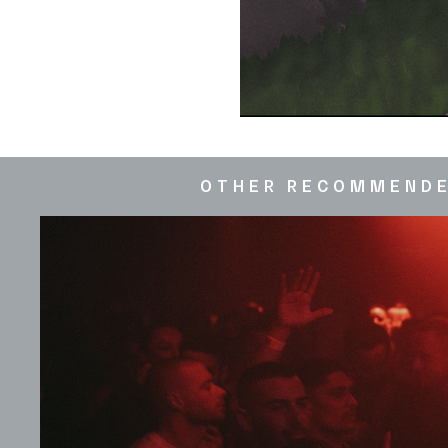
OTHER RECOMMEND