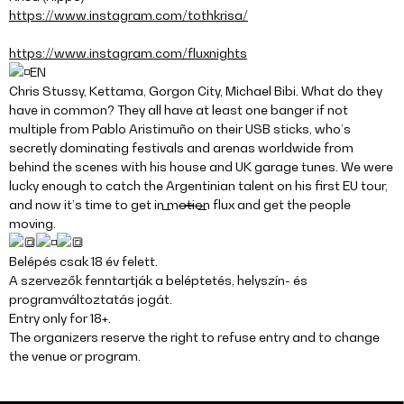
https://www.instagram.com/tothkrisa/
https://www.instagram.com/fluxnights
EN
Chris Stussy, Kettama, Gorgon City, Michael Bibi. What do they
have in common? They all have at least one banger if not
multiple from Pablo Aristimuño on their USB sticks, who’s
secretly dominating festivals and arenas worldwide from
behind the scenes with his house and UK garage tunes. We were
lucky enough to catch the Argentinian talent on his first EU tour,
and now it’s time to get in m̶o̶t̶i̶o̶n̶ flux and get the people
moving.
Belépés csak 18 év felett.
A szervezők fenntartják a beléptetés, helyszín- és
programváltoztatás jogát.
Entry only for 18+.
The organizers reserve the right to refuse entry and to change
the venue or program.