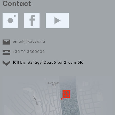
Contact
email@kassa.hu
+36 70 3360609
1011 Bp, Szilágyi Dezső tér 2-es móló