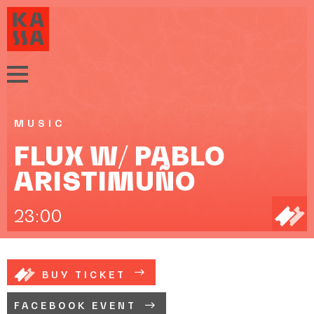
MUSIC
FLUX W/ PABLO
ARISTIMUÑO
23:00
BUY TICKET
FACEBOOK EVENT