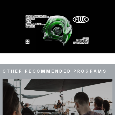
OTHER RECOMMENDED PROGRAMS