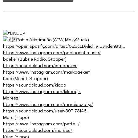
LINE UP
Pablo Aristimuño (ATW, MoxyMuzik)
https://open.spotify.com/artist/5ZJcLDAlidHV1DvhdenGSI…
https://www.instagram.com/pabloaristimusic/
baeker (Subtle Radio, Stopper)
https://soundcloud.com/iambaeker
https://www.instagram.com/markbaeker/
Kiqo (Mehet, Stopper)
https://soundcloud.com/kiqoo
https://www.instagram.com/kikooqik
Maresz
https://www.instagram.com/marciaszotyi/
https://soundcloud.com/user-897173146
Mors (Hippo)
https://www.instagram.com/peti.s_/
https://soundcloud.com/morsss/
Krisa (Hippo)