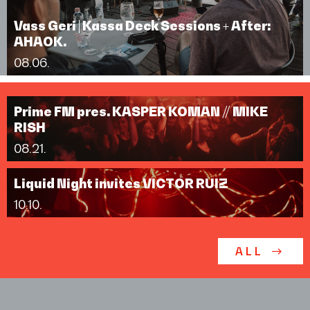
Vass Geri | Kassa Deck Sessions + After:
AHAOK.
08.06.
Prime FM pres. KASPER KOMAN // MIKE
RISH
08.21.
Liquid Night invites VICTOR RUIZ
10.10.
ALL