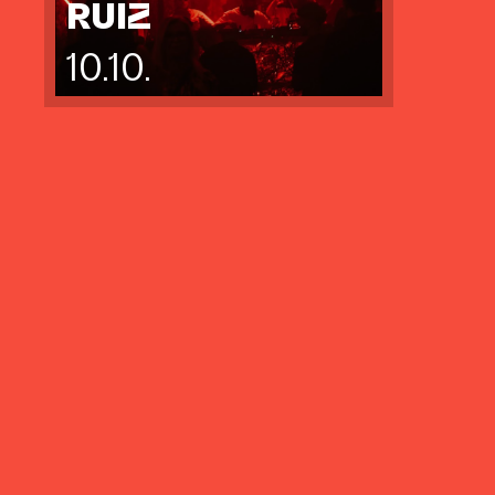
RUIZ
10.10.