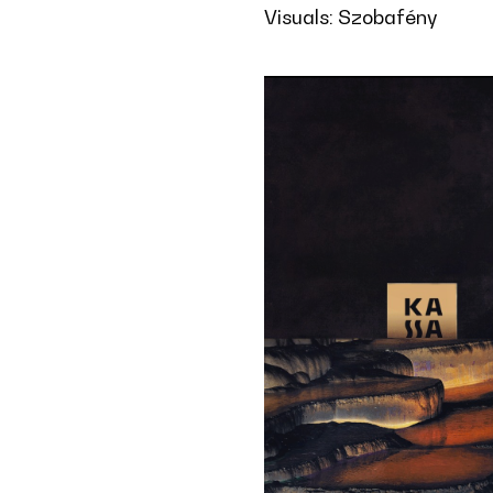
Visuals: Szobafény