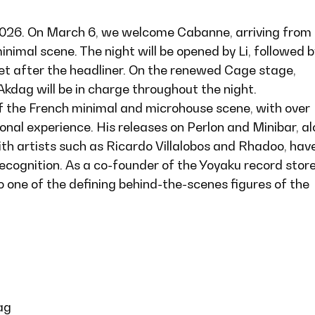
2026. On March 6, we welcome Cabanne, arriving from
inimal scene. The night will be opened by Li, followed b
set after the headliner. On the renewed Cage stage,
dag will be in charge throughout the night.
of the French minimal and microhouse scene, with over
nal experience. His releases on Perlon and Minibar, a
ith artists such as Ricardo Villalobos and Rhadoo, hav
cognition. As a co-founder of the Yoyaku record stor
so one of the defining behind-the-scenes figures of the
ag