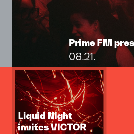
Prime FM pre
08.21.
Liquid Night
invites VICTOR