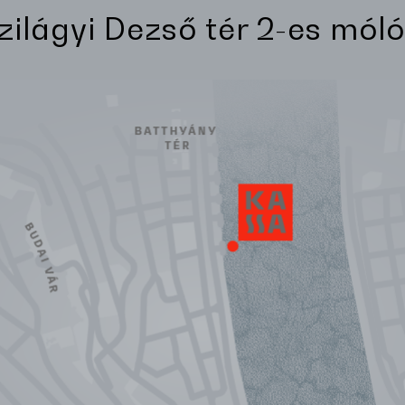
Szilágyi Dezső tér 2-es móló