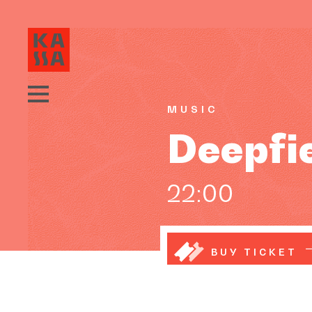
MUSIC
Deepfi
22:00
BUY TICKET