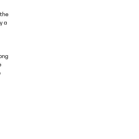
 the
y a
long
e
e