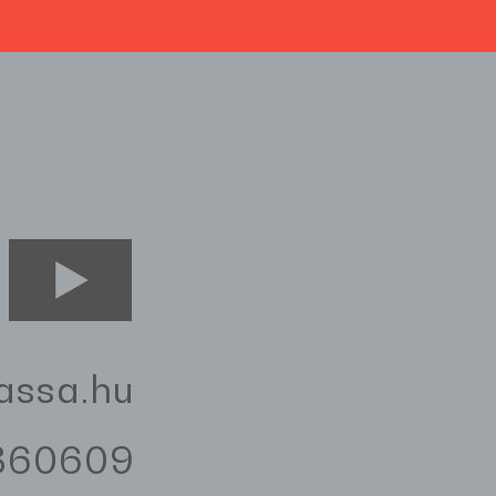
assa.hu
3360609