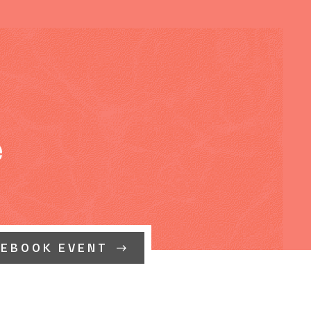
e
CEBOOK EVENT