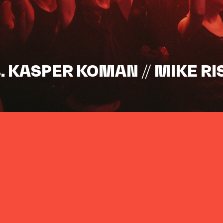
s. KASPER KOMAN // MIKE RI