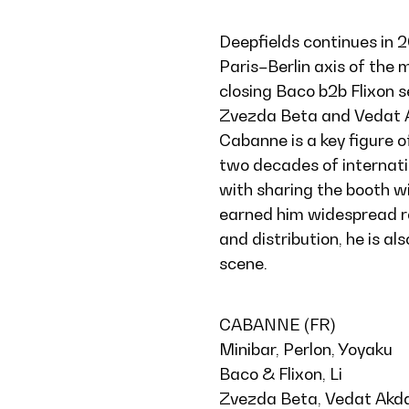
Deepfields continues in 
Paris–Berlin axis of the m
closing Baco b2b Flixon 
Zvezda Beta and Vedat Ak
Cabanne is a key figure 
two decades of internatio
with sharing the booth w
earned him widespread re
and distribution, he is al
scene.
CABANNE (FR)
Minibar, Perlon, Yoyaku
Baco & Flixon, Li
Zvezda Beta, Vedat Akd