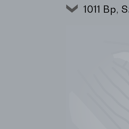
1011 Bp, 