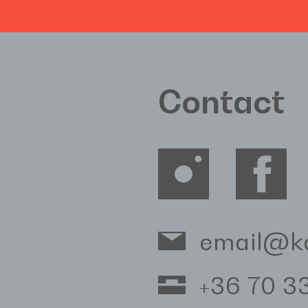
Contact
email@k
+36 70 