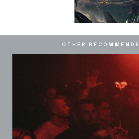
OTHER RECOMMEND