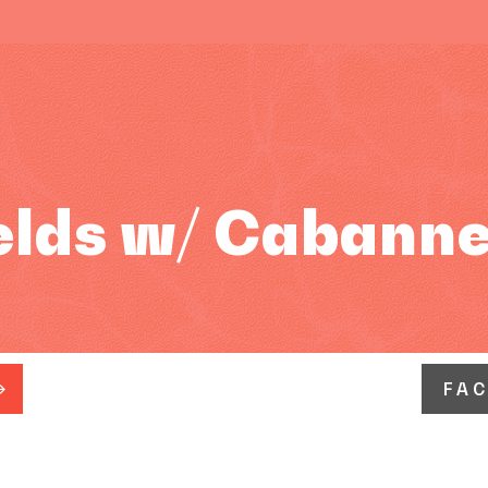
elds w/ Cabann
FA