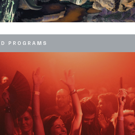
ED PROGRAMS