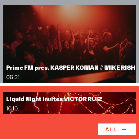
Prime FM pres. KASPER KOMAN // MIKE RISH
08.21.
Liquid Night invites VICTOR RUIZ
10.10.
ALL