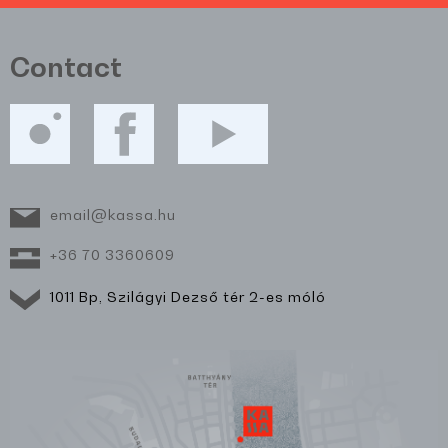
Contact
email@kassa.hu
+36 70 3360609
1011 Bp, Szilágyi Dezső tér 2-es móló