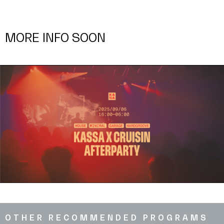
MORE INFO SOON
OTHER RECOMMENDED PROGRAMS