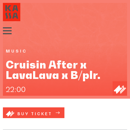
MUSIC
Cruisin After x
LavaLava x B/plr.
22:00
BUY TICKET