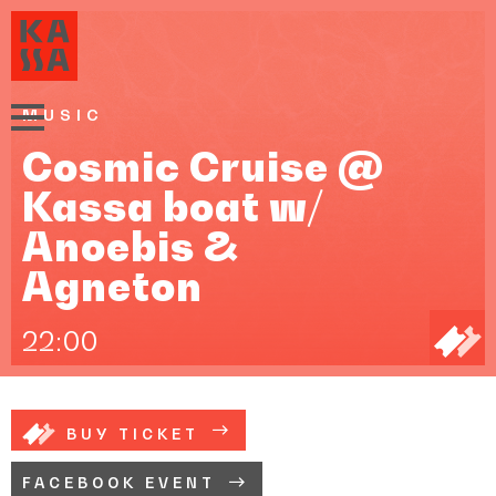
MUSIC
Cosmic Cruise @
Kassa boat w/
Anoebis &
Agneton
22:00
BUY TICKET
FACEBOOK EVENT