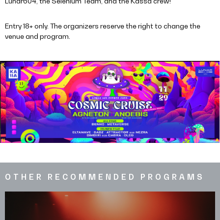
Lunar604, the Selenium Team, and the Kassa crew!
Entry 18+ only. The organizers reserve the right to change the
venue and program.
OTHER RECOMMENDED PROGRAMS