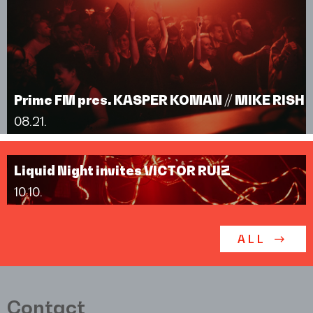
Prime FM pres. KASPER KOMAN // MIKE RISH
08.21.
Liquid Night invites VICTOR RUIZ
10.10.
ALL
Contact