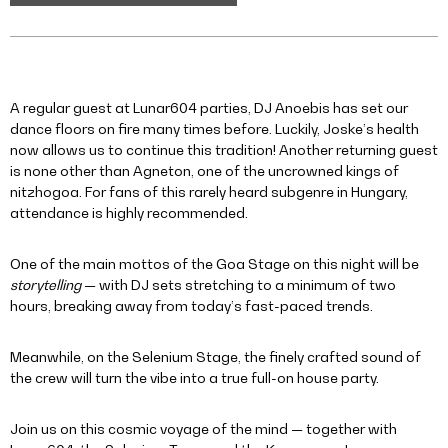
A regular guest at Lunar604 parties, DJ Anoebis has set our
dance floors on fire many times before. Luckily, Joske’s health
now allows us to continue this tradition! Another returning guest
is none other than Agneton, one of the uncrowned kings of
nitzhogoa. For fans of this rarely heard subgenre in Hungary,
attendance is highly recommended.
One of the main mottos of the Goa Stage on this night will be
storytelling
— with DJ sets stretching to a minimum of two
hours, breaking away from today’s fast-paced trends.
Meanwhile, on the Selenium Stage, the finely crafted sound of
the crew will turn the vibe into a true full-on house party.
Join us on this cosmic voyage of the mind — together with