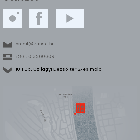
email@kassa.hu
+36 70 3360609
1011 Bp, Szilágyi Dezső tér 2-es móló