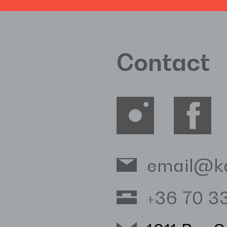
Contact
email@k
+36 70 