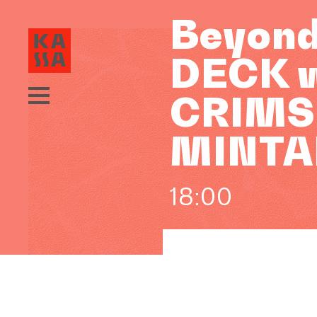
Beyond
DECK w
CRIMSO
MINTA
18:00