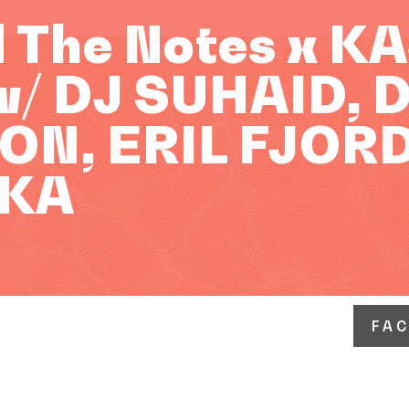
 The Notes x K
/ DJ SUHAID, 
N, ERIL FJORD
KA
FA