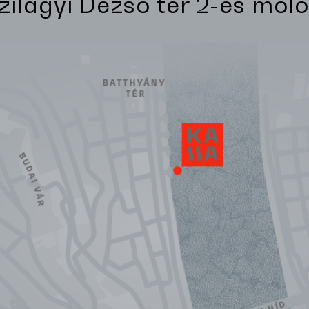
Szilágyi Dezső tér 2-es móló