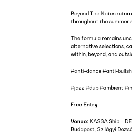
Beyond The Notes retur
throughout the summer 
The formula remains unch
alternative selections, ca
within, beyond, and outs
#anti-dance #anti-bullsh
#jazz #dub #ambient #in
Free Entry
Venue:
KASSA Ship – D
Budapest, Szilágyi Dezső 