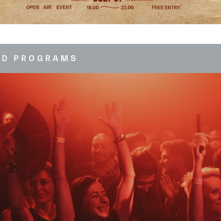
ED PROGRAMS