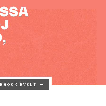
ASSA
DJ
,
CEBOOK EVENT