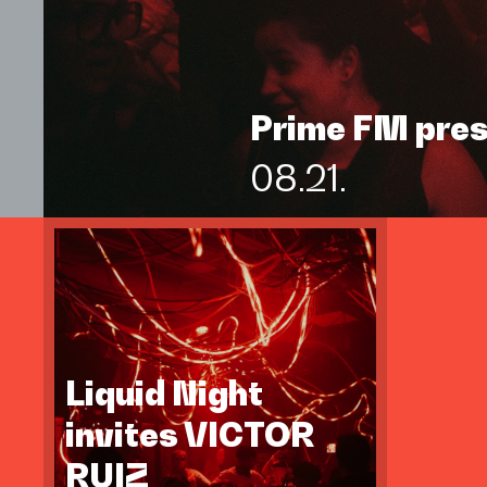
Prime FM pre
08.21.
Liquid Night
invites VICTOR
RUIZ