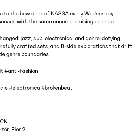
ns to the bow deck of KASSA every Wednesday
season with the same uncompromising concept.
anged: jazz, dub, electronica, and genre-defying
refully crafted sets, and B-side explorations that drif
ide genre boundaries.
it #anti-fashion
die #electronica #brokenbeat
ECK
tér, Pier 2