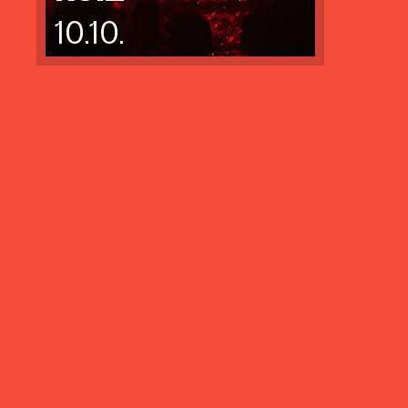
10.10.