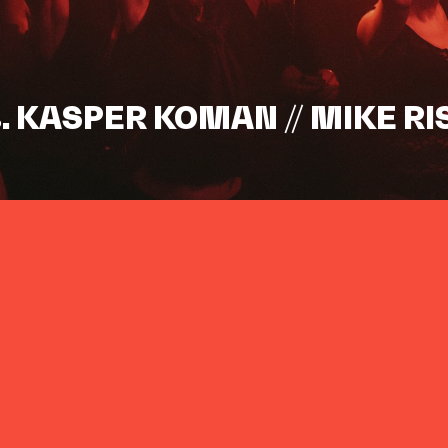
s. KASPER KOMAN // MIKE RI