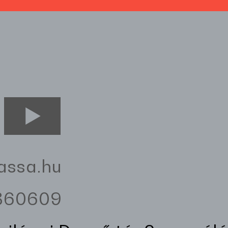
assa.hu
3360609