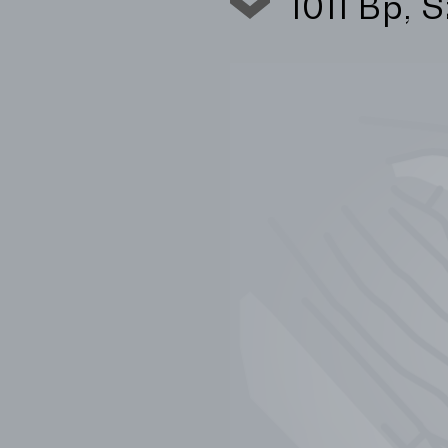
1011 Bp, 