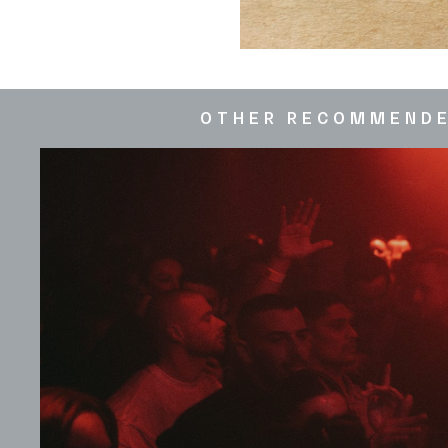
OTHER RECOMMEND