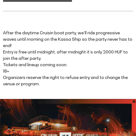
After the daytime Cruisin boat party, we’ll ride progressive
waves until morning on the Kassa Ship so the party never has to
end!
Entry is free until midnight, after midnight it’s only 2000 HUF to
join the after party.
Tickets and lineup coming soon.
18+
Organizers reserve the right to refuse entry and to change the
venue or program.