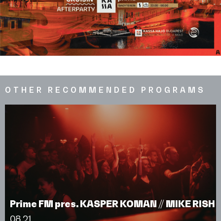
OTHER RECOMMENDED PROGRAMS
Prime FM pres. KASPER KOMAN // MIKE RISH
08.21.