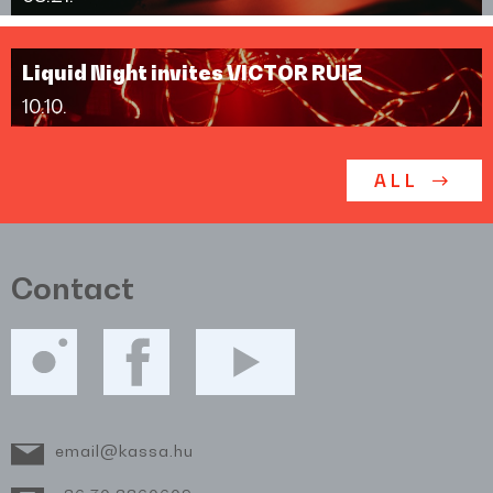
Liquid Night invites VICTOR RUIZ
10.10.
ALL
Contact
email@kassa.hu