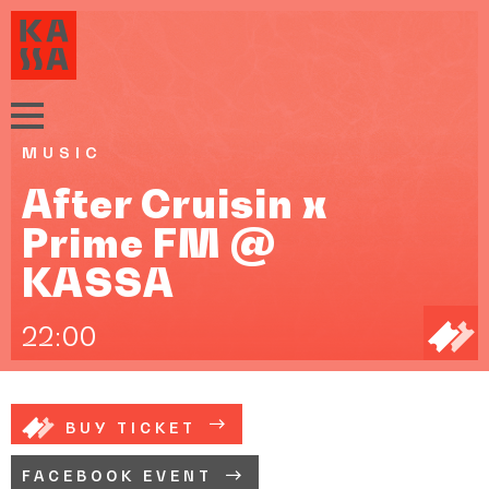
MUSIC
After Cruisin x
Prime FM @
KASSA
22:00
BUY TICKET
FACEBOOK EVENT