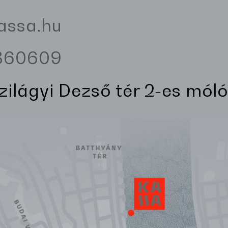
assa.hu
3360609
Szilágyi Dezső tér 2-es móló