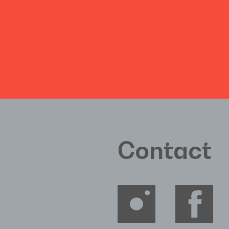
Contact