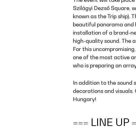
Szilágyi Dezső Square, wh
known as the Trip ship). T
beautiful panorama and 
installation of a brand-
high-quality sound. The 
For this uncompromising,
one of the most active an
who is preparing an arra
In addition to the sound 
decorations and visuals.
Hungary!
=== LINE UP 