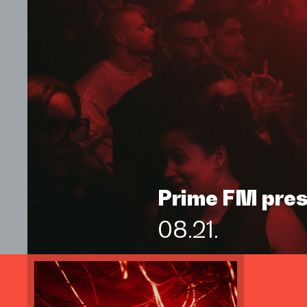
Prime FM pre
08.21.