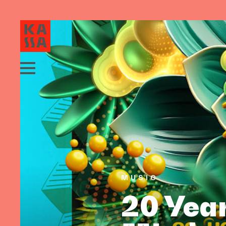
MUSIC
20 Year