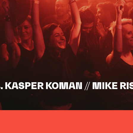
s. KASPER KOMAN // MIKE RI