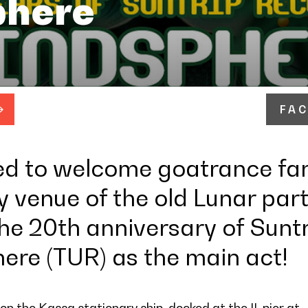
here
FA
ed to welcome goatrance fa
 venue of the old Lunar part
the 20th anniversary of Sunt
ere (TUR) as the main act!
on the Kassa stationary ship, docked at the II. pier at