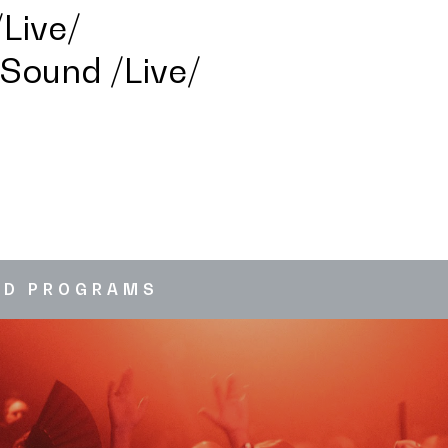
Live/
 Sound /Live/
ED PROGRAMS