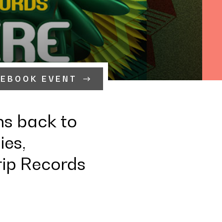
CEBOOK EVENT
ns back to
ies,
rip Records