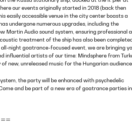
ere our events originally started in 2018 (back then
his easily accessible venue in the city center boasts a
has undergone numerous upgrades, including the
new Martin Audio sound system, ensuring professional 
acoustic treatment of the ship has also been completed
 all-night goatrance-focused event, we are bringing y
d influential artists of our time: Mindsphere from Turk
y of new, unreleased music for the Hungarian audience
system, the party will be enhanced with psychedelic
 Come and be part of a new era of goatrance parties in
===