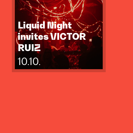
Liquid Night
invites VICTOR
RUIZ
10.10.