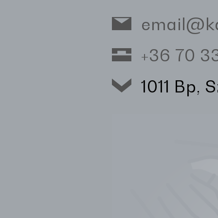
email@k
+36 70 
1011 Bp, 