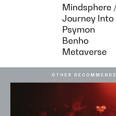
Mindsphere /
Journey Into
Psymon
Benho
Metaverse
OTHER RECOMMEND