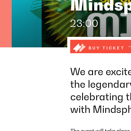
Mindsp
23:00
BUY TICKET
We are excit
the legendary
celebrating 
with Mindsph
The event will take place 