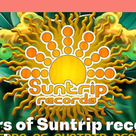
s of Suntrip re