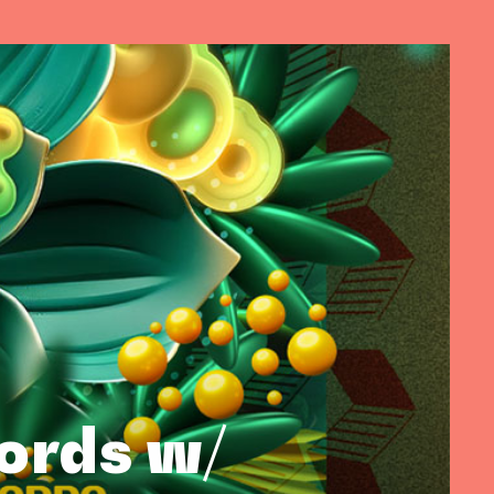
cords w/