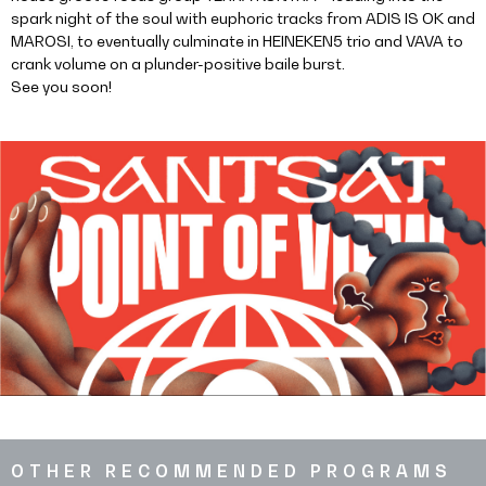
spark night of the soul with euphoric tracks from ADIS IS OK and
MAROSI, to eventually culminate in HEINEKEN5 trio and VAVA to
crank volume on a plunder-positive baile burst.
See you soon!
OTHER RECOMMENDED PROGRAMS