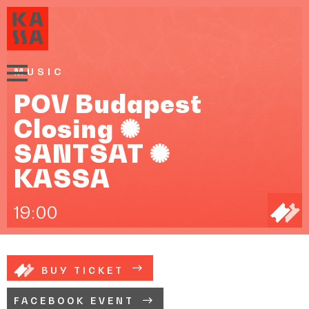
MUSIC
POV Budapest
Closing ✺
SANTSAT ✺
KASSA
19:00
BUY TICKET
FACEBOOK EVENT